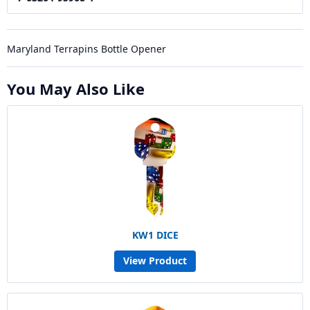
Maryland Terrapins Bottle Opener
You May Also Like
KW1 DICE
View Product