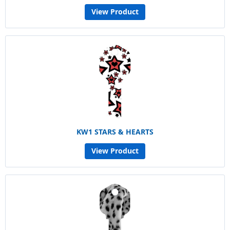
View Product
KW1 STARS & HEARTS
View Product