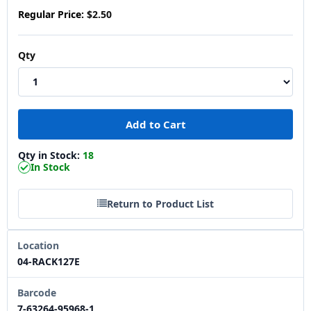
Regular Price:
$2.50
Qty
Qty in Stock:
18
In Stock
Return to Product List
Location
04-RACK127E
Barcode
7-63264-95968-1