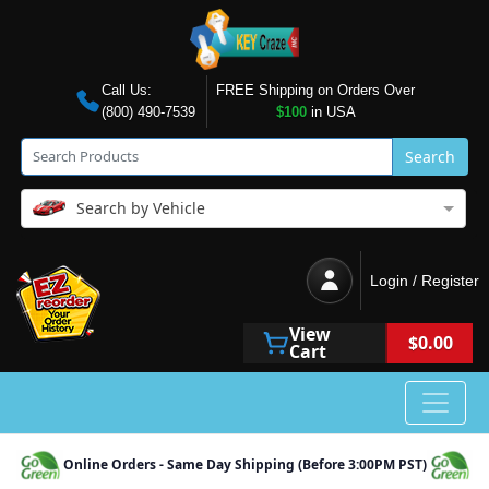
Call Us:
FREE Shipping on Orders Over
(800) 490-7539
$100
in USA
Search
Search by Vehicle
Login / Register
View
$0.00
Cart
Online Orders - Same Day Shipping (Before 3:00PM PST)