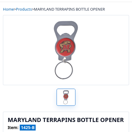
Home
>
Products
>
MARYLAND TERRAPINS BOTTLE OPENER
MARYLAND TERRAPINS BOTTLE OPENER
Item:
1425-B