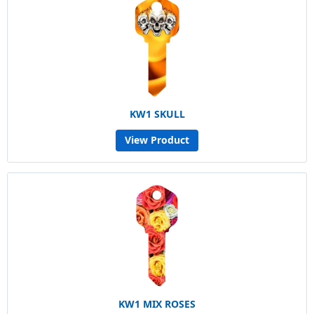
KW1 SKULL
View Product
KW1 MIX ROSES