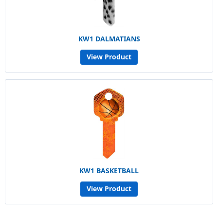
KW1 DALMATIANS
View Product
KW1 BASKETBALL
View Product