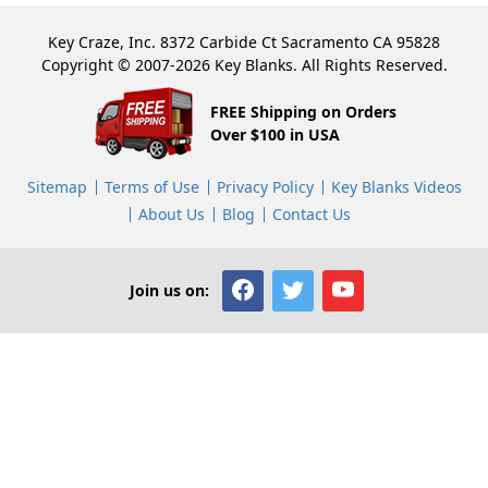
Key Craze, Inc. 8372 Carbide Ct Sacramento CA 95828
Copyright © 2007-2026 Key Blanks. All Rights Reserved.
FREE Shipping on Orders
Over $100 in USA
Sitemap
Terms of Use
Privacy Policy
Key Blanks Videos
About Us
Blog
Contact Us
Join us on: