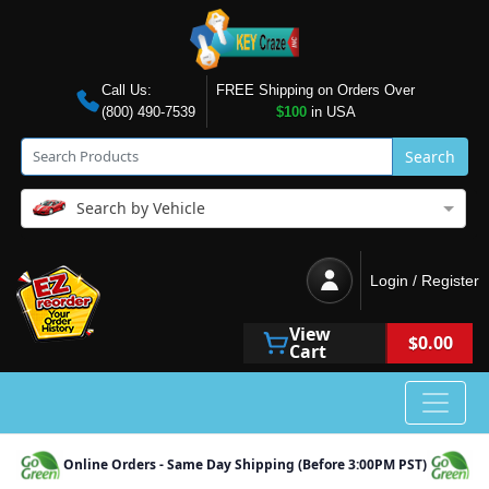
Call Us:
FREE Shipping on Orders Over
(800) 490-7539
$100
in USA
Search
Search by Vehicle
Login / Register
View
$0.00
Cart
Online Orders - Same Day Shipping (Before 3:00PM PST)