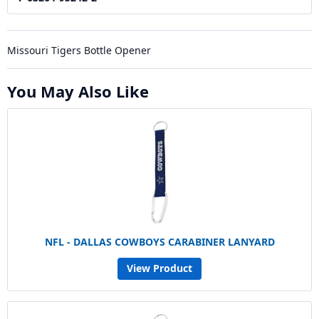
Missouri Tigers Bottle Opener
You May Also Like
NFL - DALLAS COWBOYS CARABINER LANYARD
View Product