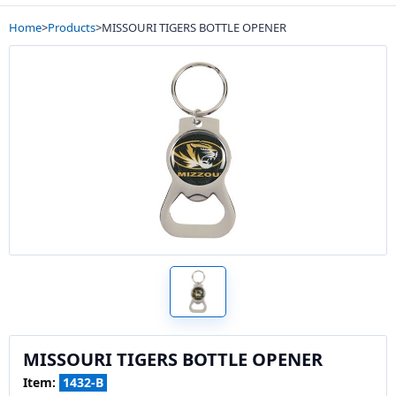
Home
>
Products
>
MISSOURI TIGERS BOTTLE OPENER
MISSOURI TIGERS BOTTLE OPENER
Item:
1432-B