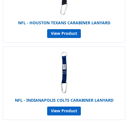
NFL - HOUSTON TEXANS CARABINER LANYARD
View Product
NFL - INDIANAPOLIS COLTS CARABINER LANYARD
View Product