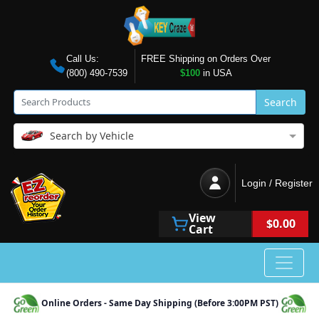
Call Us:
FREE Shipping on Orders Over
(800) 490-7539
$100
in USA
Search
Search by Vehicle
Login / Register
View
$0.00
Cart
Online Orders - Same Day Shipping (Before 3:00PM PST)