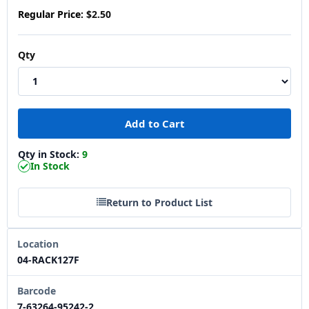
Regular Price:
$2.50
Qty
Qty in Stock:
9
In Stock
Return to Product List
Location
04-RACK127F
Barcode
7-63264-95242-2