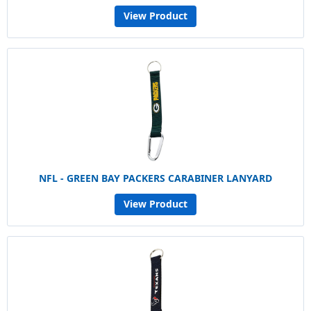
View Product
NFL - GREEN BAY PACKERS CARABINER LANYARD
View Product