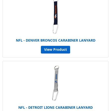
NFL - DENVER BRONCOS CARABINER LANYARD
View Product
NFL - DETROIT LIONS CARABINER LANYARD