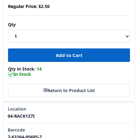
Regular Price:
$2.50
Qty
Qty in Stock:
14
In Stock
Return to Product List
Location
04-RACK127I
Barcode
7-63264-95685-7