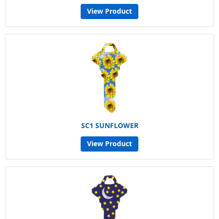
View Product
SC1 SUNFLOWER
View Product