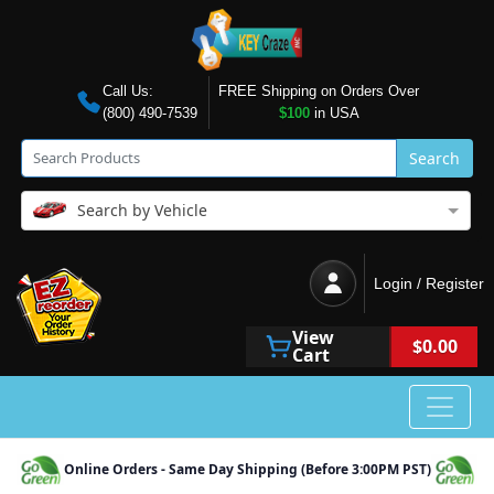
Call Us:
FREE Shipping on Orders Over
(800) 490-7539
$100
in USA
Search
Search by Vehicle
Login / Register
View
$0.00
Cart
Online Orders - Same Day Shipping (Before 3:00PM PST)