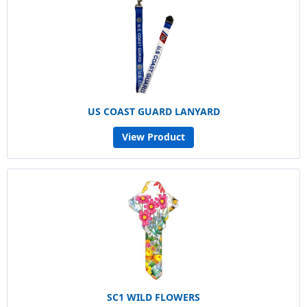
US COAST GUARD LANYARD
View Product
SC1 WILD FLOWERS