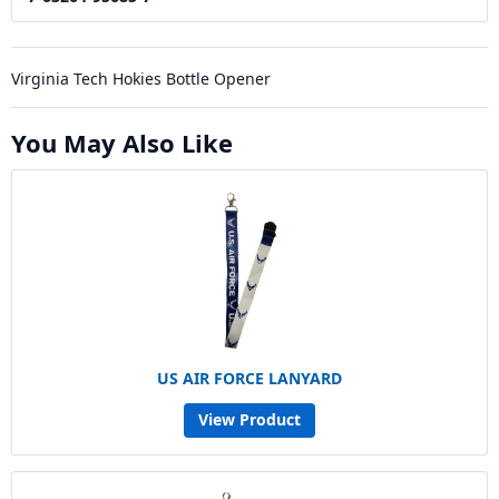
Virginia Tech Hokies Bottle Opener
You May Also Like
US AIR FORCE LANYARD
View Product