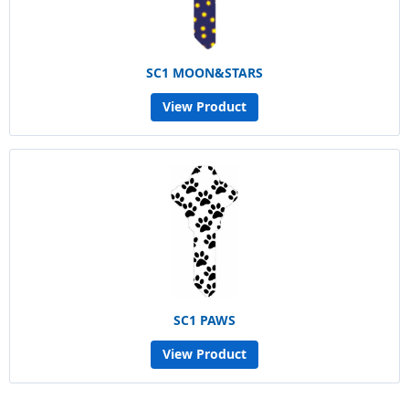
SC1 MOON&STARS
View Product
SC1 PAWS
View Product