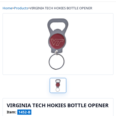
Home
>
Products
>
VIRGINIA TECH HOKIES BOTTLE OPENER
VIRGINIA TECH HOKIES BOTTLE OPENER
Item:
1452-B