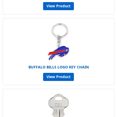
View Product
BUFFALO BILLS LOGO KEY CHAIN
View Product