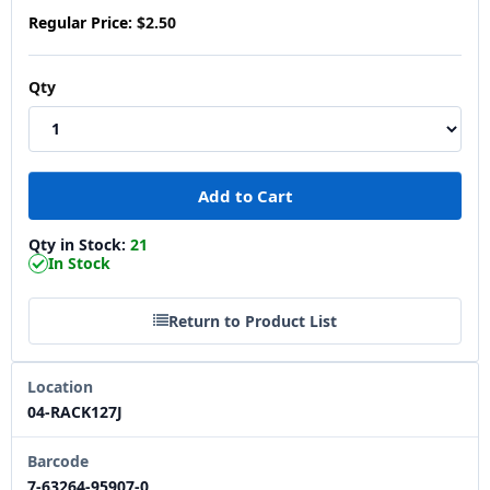
Regular Price:
$2.50
Qty
Qty in Stock:
21
In Stock
Return to Product List
Location
04-RACK127J
Barcode
7-63264-95907-0