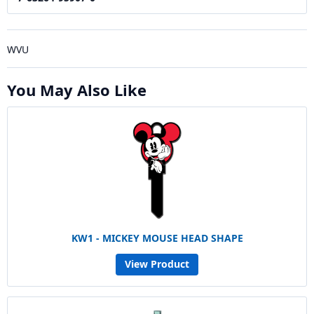
WVU
You May Also Like
KW1 - MICKEY MOUSE HEAD SHAPE
View Product