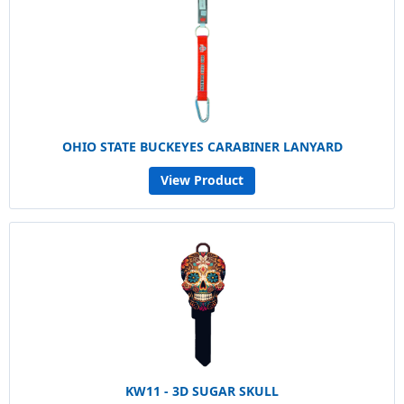
OHIO STATE BUCKEYES CARABINER LANYARD
View Product
KW11 - 3D SUGAR SKULL