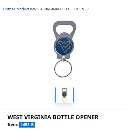
Home
>
Products
>
WEST VIRGINIA BOTTLE OPENER
WEST VIRGINIA BOTTLE OPENER
Item:
1455-B