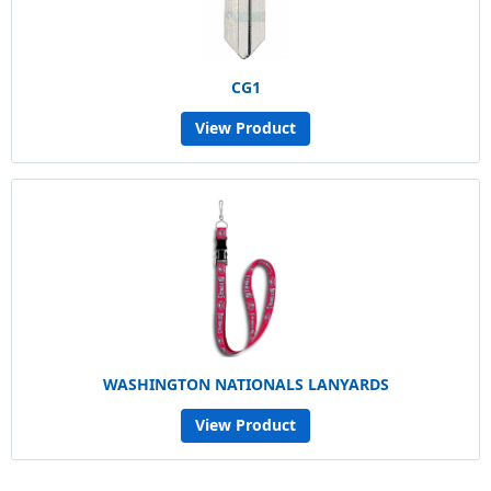
CG1
View Product
WASHINGTON NATIONALS LANYARDS
View Product