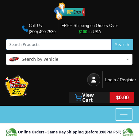
Call Us:
FREE Shipping on Orders Over
(800) 490-7539
$100
in USA
Search
Search by Vehicle
Login / Register
View
$0.00
Cart
Online Orders - Same Day Shipping (Before 3:00PM PST)