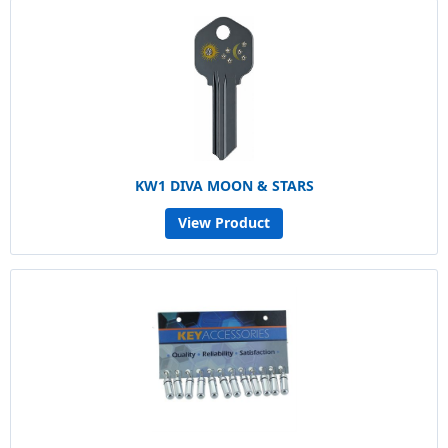
KW1 DIVA MOON & STARS
View Product