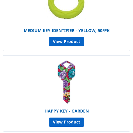
MEDIUM KEY IDENTIFIER - YELLOW, 50/PK
View Product
HAPPY KEY - GARDEN
View Product