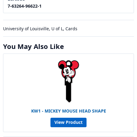
7-63264-96622-1
University of Louisville, U of L, Cards
You May Also Like
KW1 - MICKEY MOUSE HEAD SHAPE
View Product