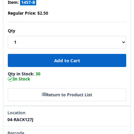
Item:
1457-B
Regular Price:
$2.50
Qty
Qty in Stock:
30
In Stock
Return to Product List
Location
04-RACK127J
Barcode