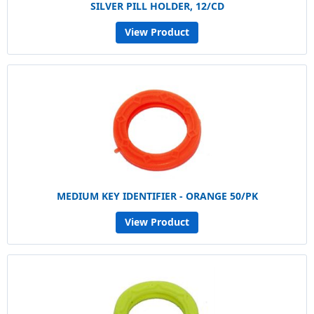
SILVER PILL HOLDER, 12/CD
View Product
MEDIUM KEY IDENTIFIER - ORANGE 50/PK
View Product