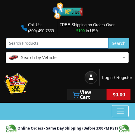
Call Us:
FREE Shipping on Orders Over
(800) 490-7539
$100
in USA
Search
Search by Vehicle
Login / Register
View
$0.00
Cart
Online Orders - Same Day Shipping (Before 3:00PM PST)