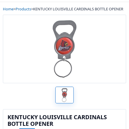
Home
>
Products
>
KENTUCKY LOUISVILLE CARDINALS BOTTLE OPENER
KENTUCKY LOUISVILLE CARDINALS
BOTTLE OPENER