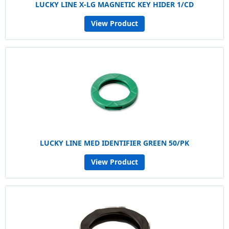
LUCKY LINE X-LG MAGNETIC KEY HIDER 1/CD
View Product
LUCKY LINE MED IDENTIFIER GREEN 50/PK
View Product