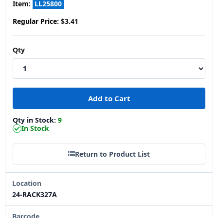
Item:
LL25800
Regular Price:
$3.41
Qty
Qty in Stock:
9
In Stock
Return to Product List
Location
24-RACK327A
Barcode