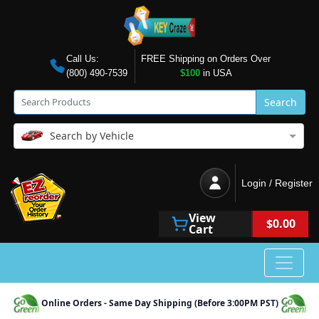
Call Us:
FREE Shipping on Orders Over
(800) 490-7539
$100
in USA
Search
Search by Vehicle
Login / Register
View
$0.00
Cart
Online Orders - Same Day Shipping (Before 3:00PM PST)