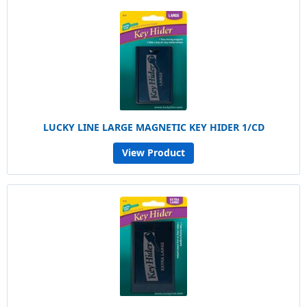
LUCKY LINE LARGE MAGNETIC KEY HIDER 1/CD
View Product