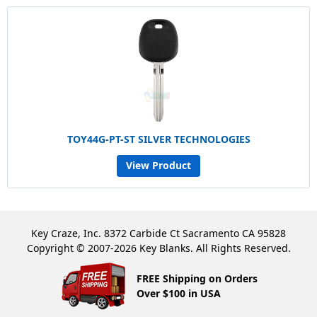
TOY44G-PT-ST SILVER TECHNOLOGIES
View Product
Key Craze, Inc. 8372 Carbide Ct Sacramento CA 95828
Copyright © 2007-2026 Key Blanks. All Rights Reserved.
FREE Shipping on Orders
Over $100 in USA