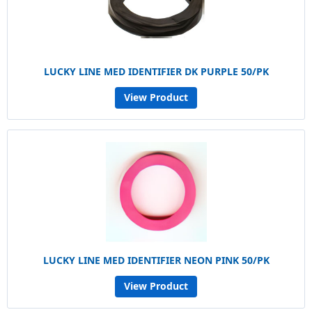
LUCKY LINE MED IDENTIFIER DK PURPLE 50/PK
View Product
LUCKY LINE MED IDENTIFIER NEON PINK 50/PK
View Product