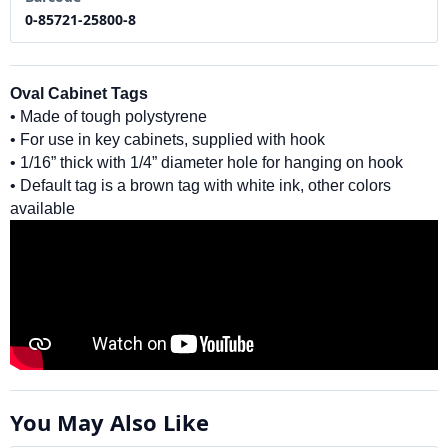
0-85721-25800-8
Oval Cabinet Tags
• Made of tough polystyrene
• For use in key cabinets, supplied with hook
• 1/16” thick with 1/4” diameter hole for hanging on hook
• Default tag is a brown tag with white ink, other colors
available
You May Also Like