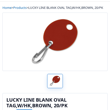
Home
>
Products
>
LUCKY LINE BLANK OVAL TAG,W/HK,BROWN, 20/PK
LUCKY LINE BLANK OVAL
TAG,W/HK,BROWN, 20/PK