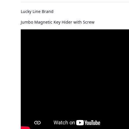
Lucky Line Brand
Jumbo Magnetic Key Hider with Screw