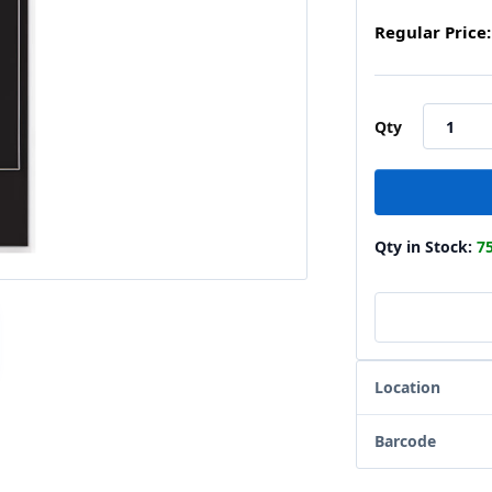
Regular Price:
Qty
Qty in Stock:
7
Location
Barcode