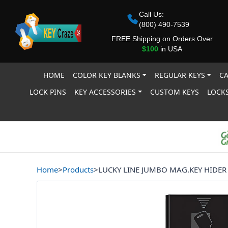
Call Us:
(800) 490-7539
FREE Shipping on Orders Over
$100
in USA
HOME
COLOR KEY BLANKS
REGULAR KEYS
CA
LOCK PINS
KEY ACCESSORIES
CUSTOM KEYS
LOCKS
Home
>
Products
>
LUCKY LINE JUMBO MAG.KEY HIDER