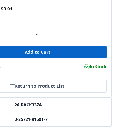
$3.01
5
In Stock
Return to Product List
26-RACK337A
0-85721-91501-7