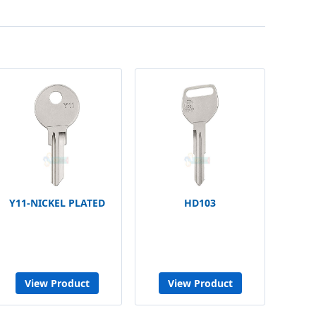
Y11-NICKEL PLATED
HD103
View Product
View Product