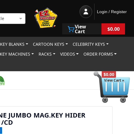
Login / Register
le
View
$0.00
Cart
 KEY BLANKS
CARTOON KEYS
CELEBRITY KEYS
KEY MACHINES
RACKS
VIDEOS
ORDER FORMS
$0.00
View Cart »
NE JUMBO MAG.KEY HIDER
1/CD
1