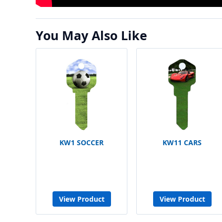
You May Also Like
KW1 SOCCER
KW11 CARS
View Product
View Product