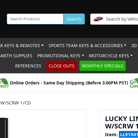
Search
Search by Vehic
R KEYS & REMOTES
SPORTS TEAM KEYS & ACCESSORIES
3D
MITH SUPPLIES
PROMOTIONAL KEYS
MOTORCYCLE KEYS
REFERENCES
CLOSE OUTS
MONTHLY SPECIALS
Online Orders - Same Day Shipping (Before 3:00PM PST)
 W/SCRW 1/CD
LUCKY LI
W/SCRW 
Item:
LL9150