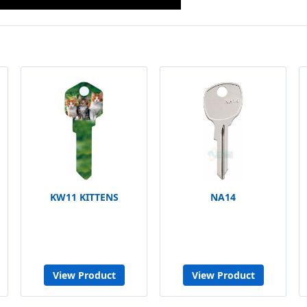
KW11 KITTENS
NA14
View Product
View Product