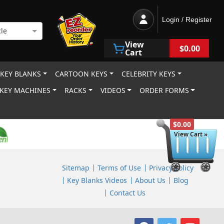
Login / Register
le
View
$0.00
Cart
 KEY BLANKS
CARTOON KEYS
CELEBRITY KEYS
KEY MACHINES
RACKS
VIDEOS
ORDER FORMS
$0.00
View Cart »
Sitemap
Terms of Use
Privacy Policy
Key Blanks Videos
About Us
Blog
Contact Us