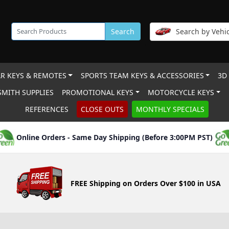
Search
Search by Vehic
R KEYS & REMOTES
SPORTS TEAM KEYS & ACCESSORIES
3D
MITH SUPPLIES
PROMOTIONAL KEYS
MOTORCYCLE KEYS
REFERENCES
CLOSE OUTS
MONTHLY SPECIALS
Online Orders - Same Day Shipping (Before 3:00PM PST)
FREE Shipping on Orders Over $100 in USA