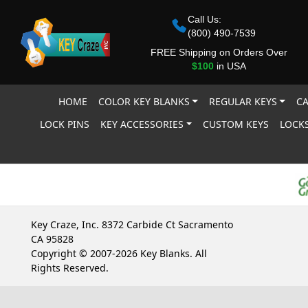
Call Us:
(800) 490-7539
FREE Shipping on Orders Over
$100
in USA
HOME
COLOR KEY BLANKS
REGULAR KEYS
CA
LOCK PINS
KEY ACCESSORIES
CUSTOM KEYS
LOCKS
Key Craze, Inc. 8372 Carbide Ct Sacramento
CA 95828
Copyright © 2007-2026 Key Blanks. All
Rights Reserved.