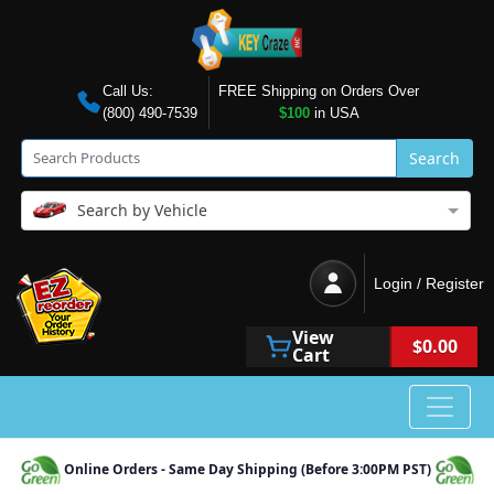
Call Us:
FREE Shipping on Orders Over
(800) 490-7539
$100
in USA
Search
Search by Vehicle
Login / Register
View
$0.00
Cart
Online Orders - Same Day Shipping (Before 3:00PM PST)