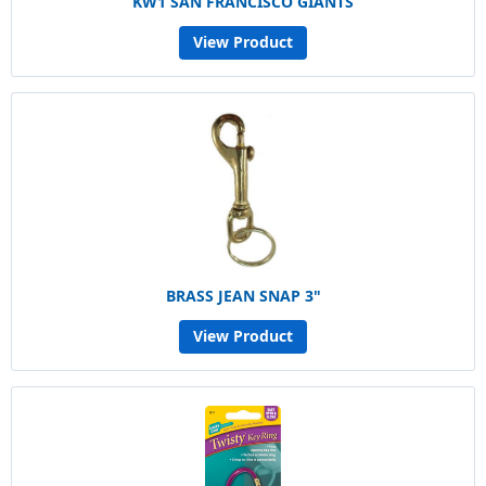
KW1 SAN FRANCISCO GIANTS
View Product
BRASS JEAN SNAP 3"
View Product