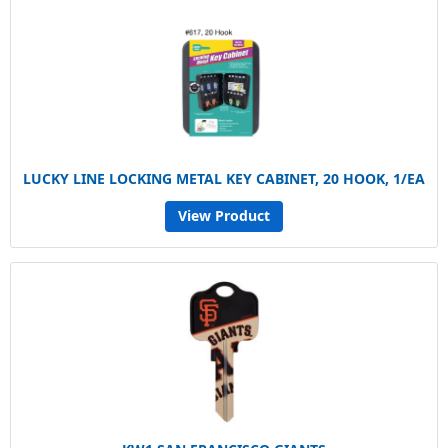
LUCKY LINE LOCKING METAL KEY CABINET, 20 HOOK, 1/EA
View Product