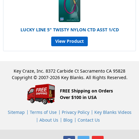
LUCKY LINE 5" TWISTY NYLON CTD ASST 1/CD
View Product
Key Craze, Inc. 8372 Carbide Ct Sacramento CA 95828
Copyright © 2007-2026 Key Blanks. All Rights Reserved.
FREE Shipping on Orders
Over $100 in USA
Sitemap
Terms of Use
Privacy Policy
Key Blanks Videos
About Us
Blog
Contact Us