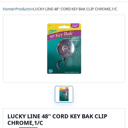
Home
>
Products
>
LUCKY LINE 48'' CORD KEY BAK CLIP CHROME,1/C
LUCKY LINE 48'' CORD KEY BAK CLIP
CHROME,1/C