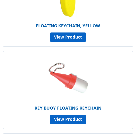
FLOATING KEYCHAIN, YELLOW
View Product
KEY BUOY FLOATING KEYCHAIN
View Product