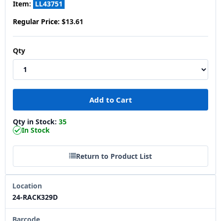
Item:
LL43751
Regular Price:
$13.61
Qty
Qty in Stock:
35
In Stock
Return to Product List
Location
24-RACK329D
Barcode