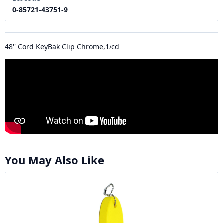
0-85721-43751-9
48'' Cord KeyBak Clip Chrome,1/cd
You May Also Like