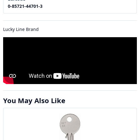
0-85721-44701-3
Lucky Line Brand
You May Also Like