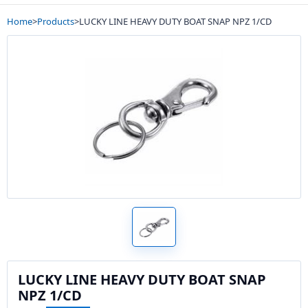
Home
>
Products
>
LUCKY LINE HEAVY DUTY BOAT SNAP NPZ 1/CD
LUCKY LINE HEAVY DUTY BOAT SNAP
NPZ 1/CD