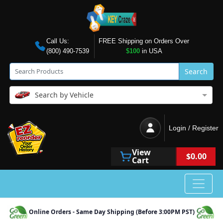
Call Us:
FREE Shipping on Orders Over
(800) 490-7539
$100
in USA
Search
Search by Vehicle
Login / Register
View
$0.00
Cart
Online Orders - Same Day Shipping (Before 3:00PM PST)