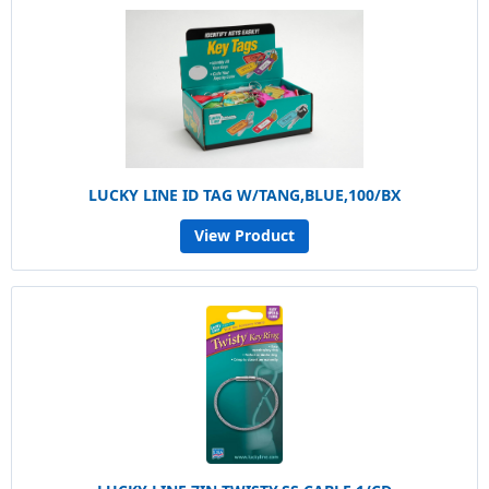
LUCKY LINE ID TAG W/TANG,BLUE,100/BX
View Product