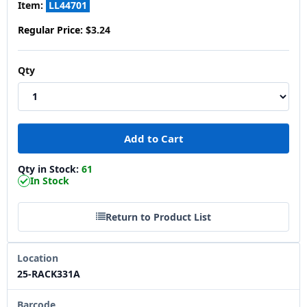
Item:
LL44701
Regular Price:
$3.24
Qty
Qty in Stock:
61
In Stock
Return to Product List
Location
25-RACK331A
Barcode