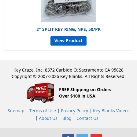
2" SPLIT KEY RING, NPS, 50/PK
View Product
Key Craze, Inc. 8372 Carbide Ct Sacramento CA 95828
Copyright © 2007-2026 Key Blanks. All Rights Reserved.
FREE Shipping on Orders
Over $100 in USA
Sitemap
Terms of Use
Privacy Policy
Key Blanks Videos
About Us
Blog
Contact Us