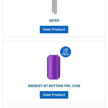
997ER
View Product
KWIKSET #7 BOTTOM PIN .310B
View Product