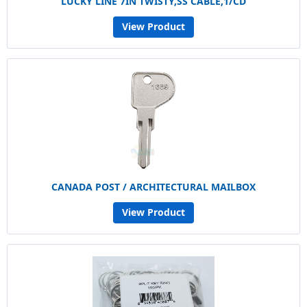
LUCKY LINE 7IN TWISTY,SS CABLE,1/CD
View Product
CANADA POST / ARCHITECTURAL MAILBOX
View Product