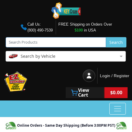
Call Us:
FREE Shipping on Orders Over
(800) 490-7539
$100
in USA
Search
Search by Vehicle
Login / Register
View
$0.00
Cart
Online Orders - Same Day Shipping (Before 3:00PM PST)