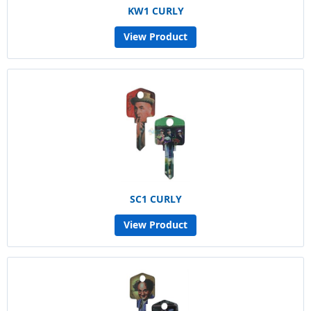
KW1 CURLY
View Product
SC1 CURLY
View Product