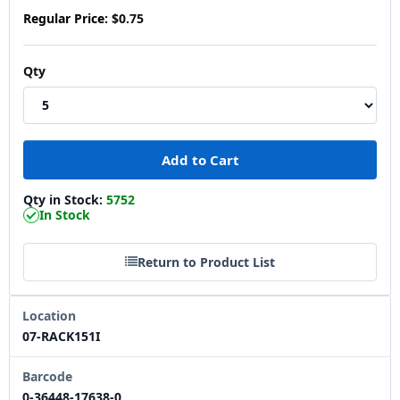
Regular Price:
$0.75
Qty
Qty in Stock:
5752
In Stock
Return to Product List
Location
07-RACK151I
Barcode
0-36448-17638-0