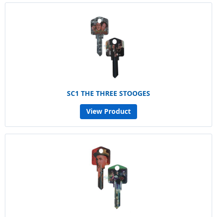
SC1 THE THREE STOOGES
View Product