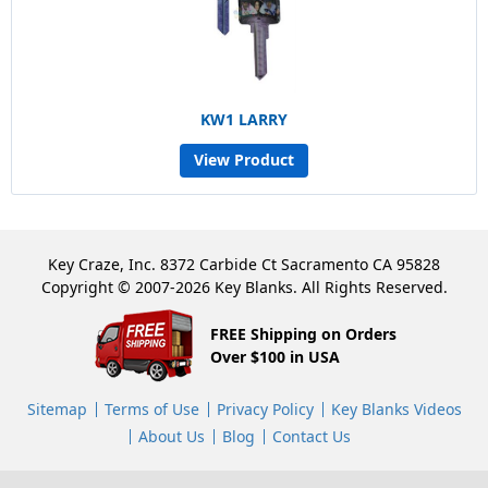
KW1 LARRY
View Product
Key Craze, Inc. 8372 Carbide Ct Sacramento CA 95828
Copyright © 2007-2026 Key Blanks. All Rights Reserved.
FREE Shipping on Orders
Over $100 in USA
Sitemap
Terms of Use
Privacy Policy
Key Blanks Videos
About Us
Blog
Contact Us