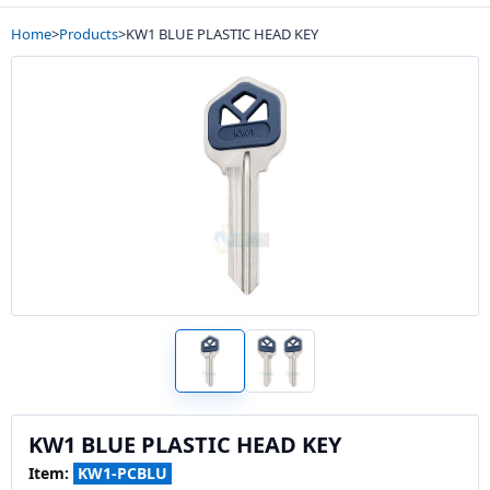
Home
>
Products
>
KW1 BLUE PLASTIC HEAD KEY
KW1 BLUE PLASTIC HEAD KEY
Item:
KW1-PCBLU