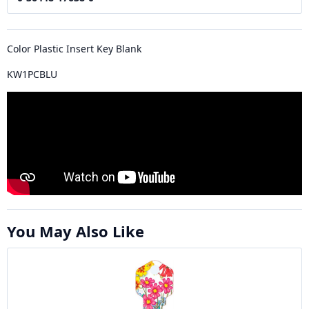
Color Plastic Insert Key Blank
KW1PCBLU
You May Also Like