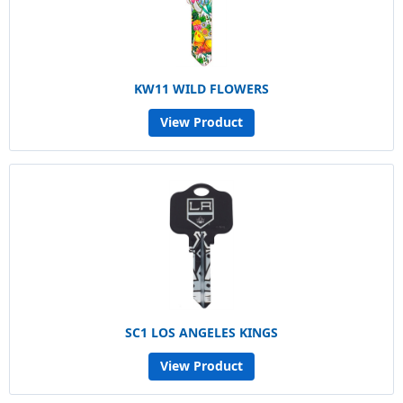
KW11 WILD FLOWERS
View Product
SC1 LOS ANGELES KINGS
View Product