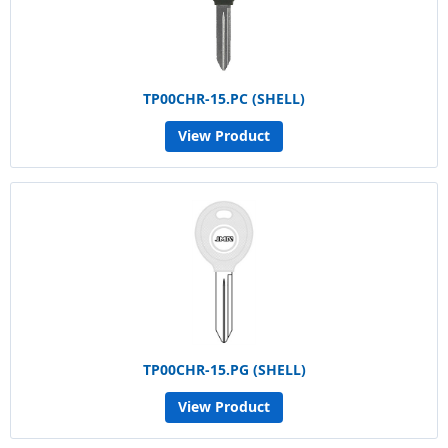
TP00CHR-15.PC (SHELL)
View Product
TP00CHR-15.PG (SHELL)
View Product