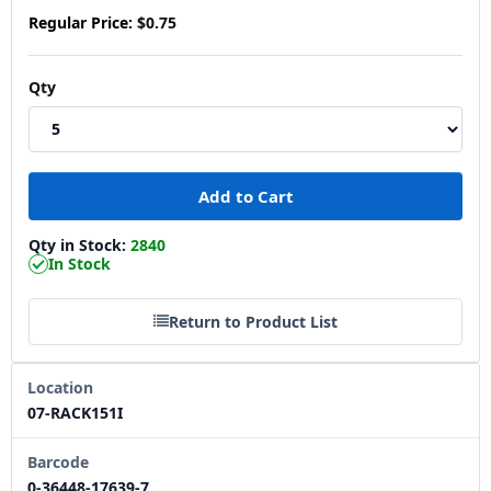
Regular Price:
$0.75
Qty
Qty in Stock:
2840
In Stock
Return to Product List
Location
07-RACK151I
Barcode
0-36448-17639-7