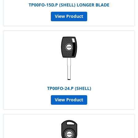
TP00FO-15D.P (SHELL) LONGER BLADE
View Product
TP00FO-24.P (SHELL)
View Product