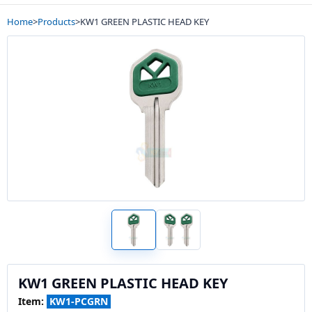
Home
>
Products
>
KW1 GREEN PLASTIC HEAD KEY
KW1 GREEN PLASTIC HEAD KEY
Item:
KW1-PCGRN