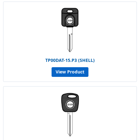
TP00DAT-15.P3 (SHELL)
View Product