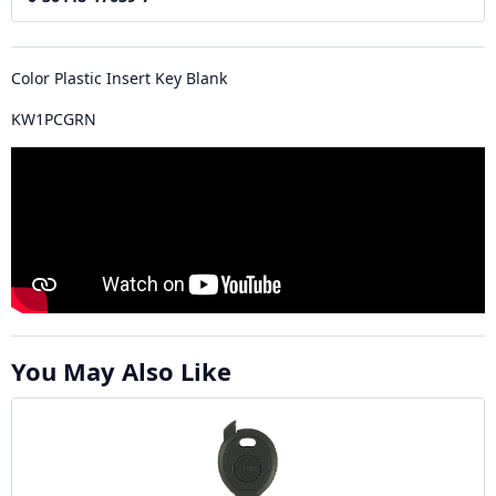
Color Plastic Insert Key Blank
KW1PCGRN
You May Also Like