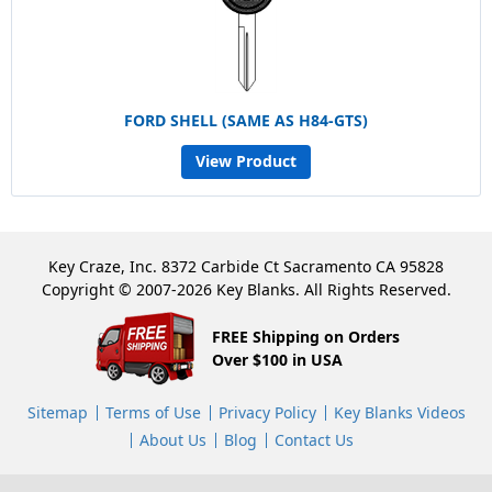
FORD SHELL (SAME AS H84-GTS)
View Product
Key Craze, Inc. 8372 Carbide Ct Sacramento CA 95828
Copyright © 2007-2026 Key Blanks. All Rights Reserved.
FREE Shipping on Orders
Over $100 in USA
Sitemap
Terms of Use
Privacy Policy
Key Blanks Videos
About Us
Blog
Contact Us