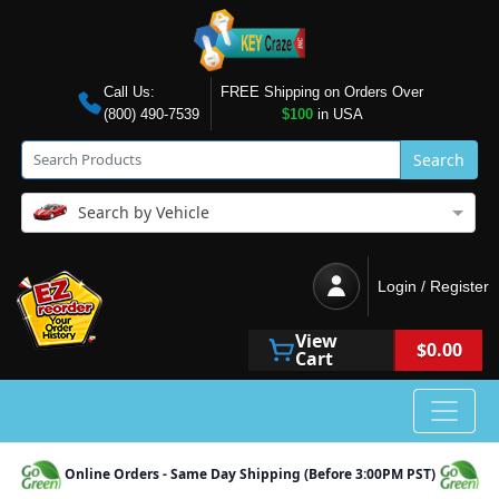
Call Us:
FREE Shipping on Orders Over
(800) 490-7539
$100
in USA
Search
Search by Vehicle
Login / Register
View
$0.00
Cart
Online Orders - Same Day Shipping (Before 3:00PM PST)