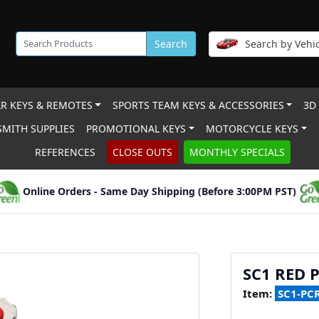
Search
Search by Vehic
R KEYS & REMOTES
SPORTS TEAM KEYS & ACCESSORIES
3D
MITH SUPPLIES
PROMOTIONAL KEYS
MOTORCYCLE KEYS
REFERENCES
CLOSE OUTS
MONTHLY SPECIALS
Online Orders - Same Day Shipping (Before 3:00PM PST)
SC1 RED 
Item:
SC1-PC