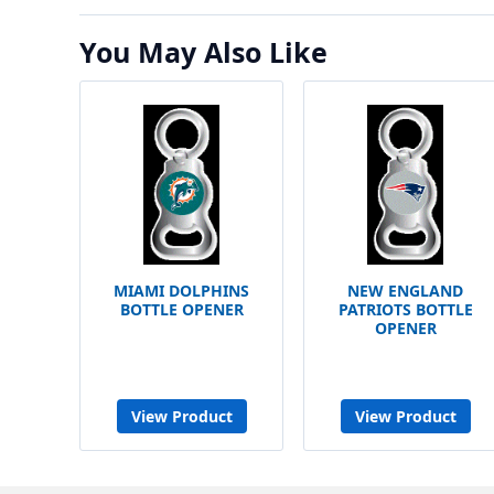
You May Also Like
MIAMI DOLPHINS
NEW ENGLAND
BOTTLE OPENER
PATRIOTS BOTTLE
OPENER
View Product
View Product