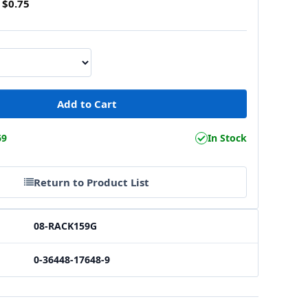
$0.75
69
In Stock
Return to Product List
08-RACK159G
0-36448-17648-9