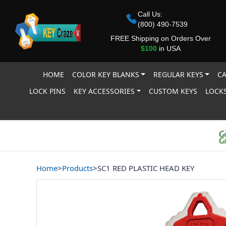
Call Us:
(800) 490-7539
FREE Shipping on Orders Over
$100
in USA
HOME
COLOR KEY BLANKS
REGULAR KEYS
CA
LOCK PINS
KEY ACCESSORIES
CUSTOM KEYS
LOCKS
Home
>
Products
>
SC1 RED PLASTIC HEAD KEY