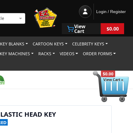
Login / Register
le
View
$0.00
Cart
 KEY BLANKS
CARTOON KEYS
CELEBRITY KEYS
KEY MACHINES
RACKS
VIDEOS
ORDER FORMS
$0.00
View Cart »
PLASTIC HEAD KEY
RED