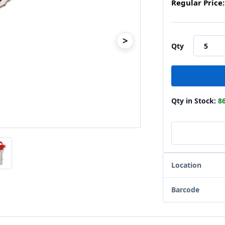
Regular Price:
>
Qty
Qty in Stock:
8
Location
Barcode