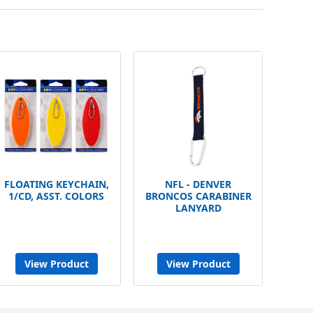
FLOATING KEYCHAIN,
NFL - DENVER
1/CD, ASST. COLORS
BRONCOS CARABINER
LANYARD
View Product
View Product