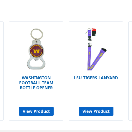
WASHINGTON
LSU TIGERS LANYARD
FOOTBALL TEAM
BOTTLE OPENER
View Product
View Product