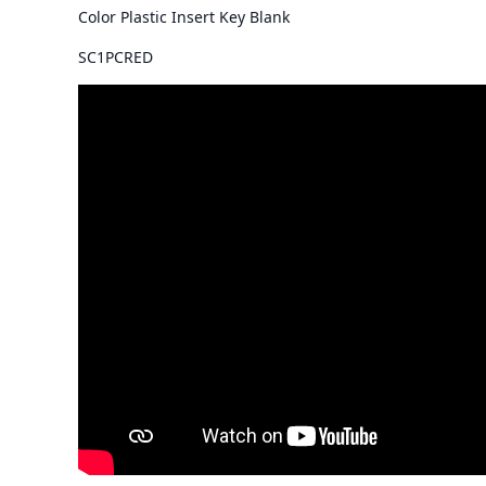
Color Plastic Insert Key Blank
SC1PCRED