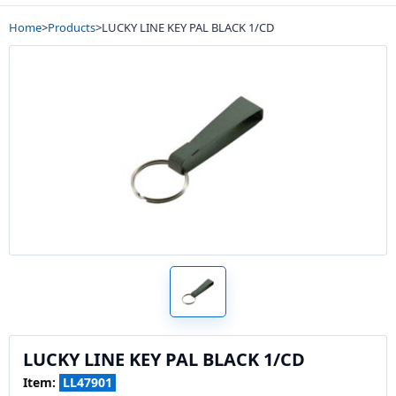
Home
>
Products
>
LUCKY LINE KEY PAL BLACK 1/CD
LUCKY LINE KEY PAL BLACK 1/CD
Item:
LL47901