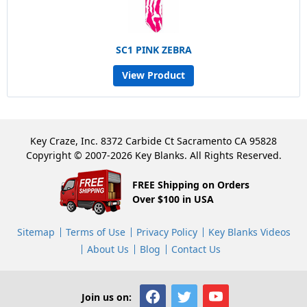
SC1 PINK ZEBRA
View Product
Key Craze, Inc. 8372 Carbide Ct Sacramento CA 95828
Copyright © 2007-2026 Key Blanks. All Rights Reserved.
FREE Shipping on Orders
Over $100 in USA
Sitemap
Terms of Use
Privacy Policy
Key Blanks Videos
About Us
Blog
Contact Us
Join us on: