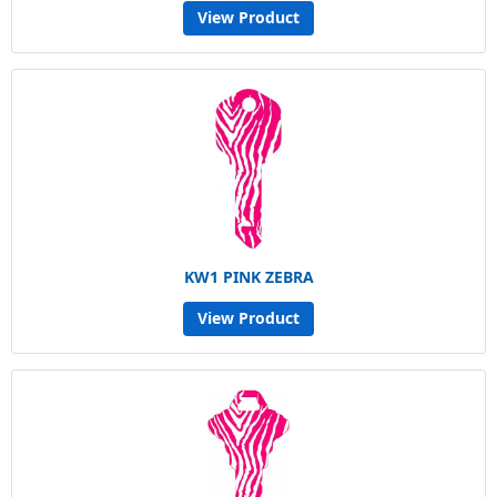
View Product
KW1 PINK ZEBRA
View Product