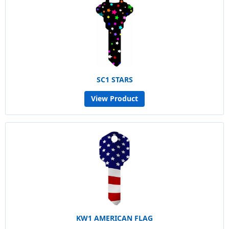
SC1 STARS
View Product
KW1 AMERICAN FLAG