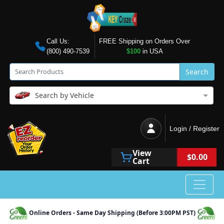
Call Us:
FREE Shipping on Orders Over
(800) 490-7539
$100
in USA
Search
Search by Vehicle
Login / Register
View
$0.00
Cart
Online Orders - Same Day Shipping (Before 3:00PM PST)