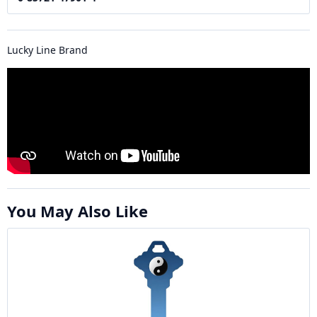
Lucky Line Brand
You May Also Like