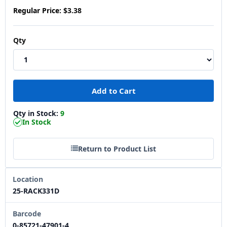
Regular Price:
$3.38
Qty
Qty in Stock:
9
In Stock
Return to Product List
Location
25-RACK331D
Barcode
0-85721-47901-4