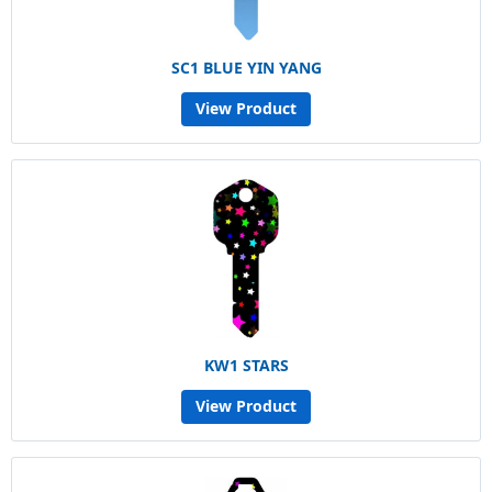
SC1 BLUE YIN YANG
View Product
KW1 STARS
View Product