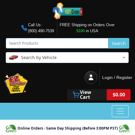
Call Us:
FREE Shipping on Orders Over
(800) 490-7539
$100
in USA
Search
Search by Vehicle
Login / Register
View
$0.00
Cart
Online Orders - Same Day Shipping (Before 3:00PM PST)