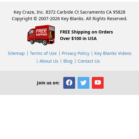
Key Craze, Inc. 8372 Carbide Ct Sacramento CA 95828
Copyright © 2007-2026 Key Blanks. All Rights Reserved.
FREE Shipping on Orders
Over $100 in USA
Sitemap
Terms of Use
Privacy Policy
Key Blanks Videos
About Us
Blog
Contact Us
Join us on: