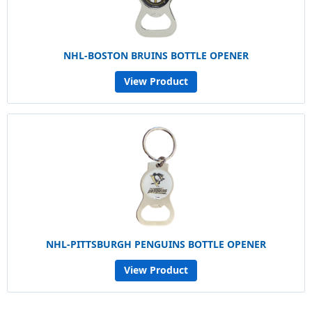
NHL-BOSTON BRUINS BOTTLE OPENER
View Product
NHL-PITTSBURGH PENGUINS BOTTLE OPENER
View Product