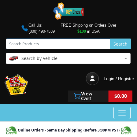
Call Us:
FREE Shipping on Orders Over
(800) 490-7539
$100
in USA
Search
Search by Vehicle
Login / Register
View
$0.00
Cart
Online Orders - Same Day Shipping (Before 3:00PM PST)