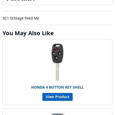
SC1 Schlage Feed Me
You May Also Like
HONDA 4 BUTTON KEY SHELL
View Product