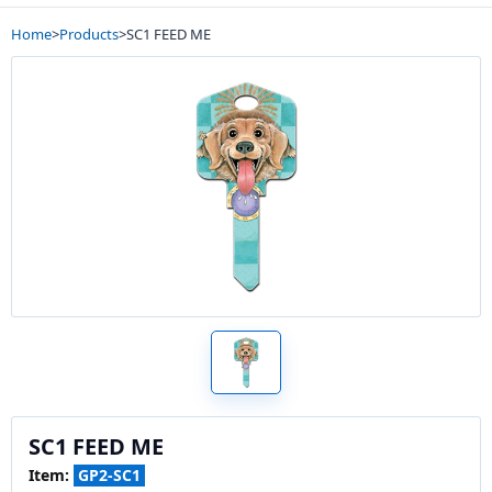
Home
>
Products
>
SC1 FEED ME
SC1 FEED ME
Item:
GP2-SC1