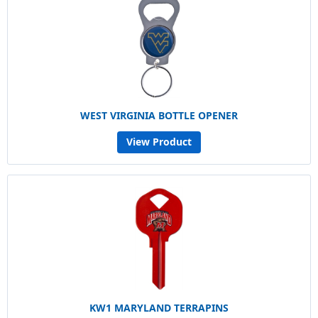
WEST VIRGINIA BOTTLE OPENER
View Product
KW1 MARYLAND TERRAPINS