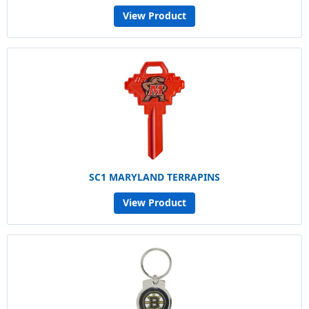
View Product
SC1 MARYLAND TERRAPINS
View Product