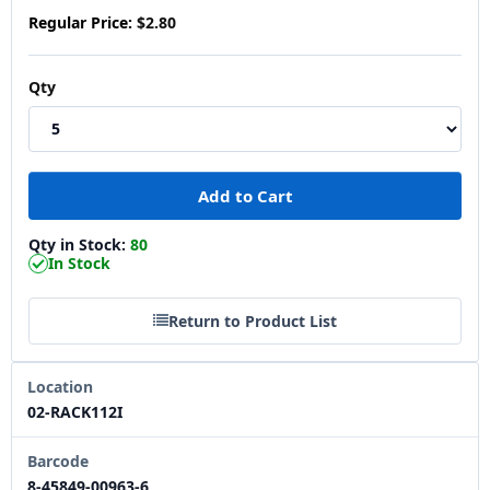
Regular Price:
$2.80
Qty
Qty in Stock:
80
In Stock
Return to Product List
Location
02-RACK112I
Barcode
8-45849-00963-6