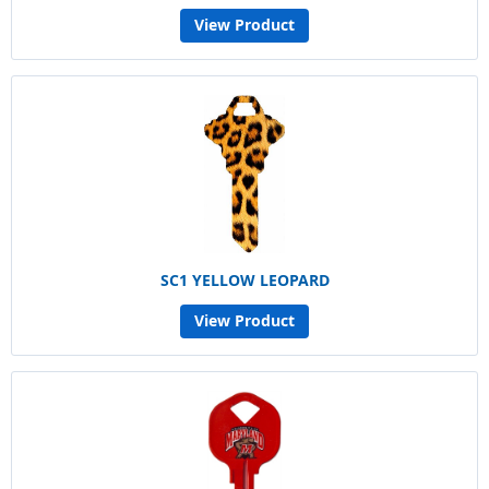
View Product
SC1 YELLOW LEOPARD
View Product