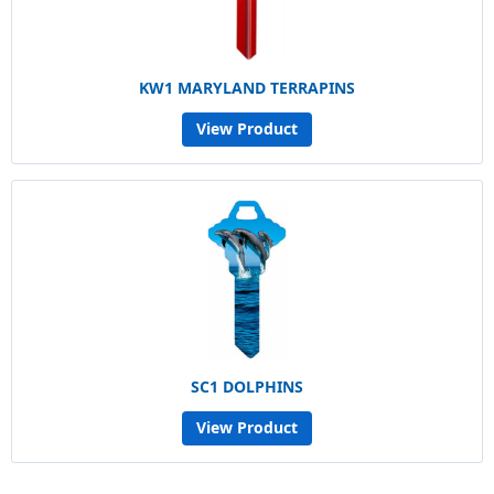
KW1 MARYLAND TERRAPINS
View Product
SC1 DOLPHINS
View Product