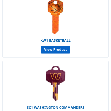
KW1 BASKETBALL
View Product
SC1 WASHINGTON COMMANDERS