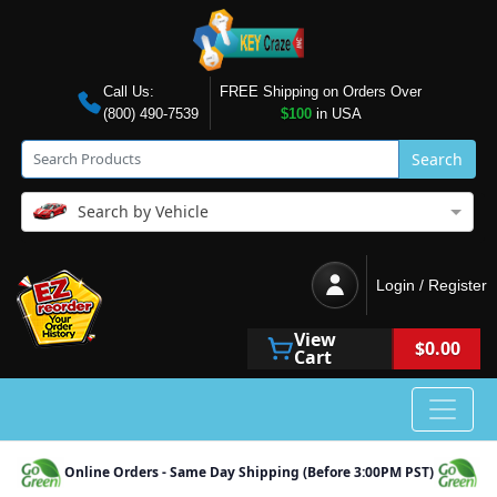
Call Us:
FREE Shipping on Orders Over
(800) 490-7539
$100
in USA
Search
Search by Vehicle
Login / Register
View
$0.00
Cart
Online Orders - Same Day Shipping (Before 3:00PM PST)