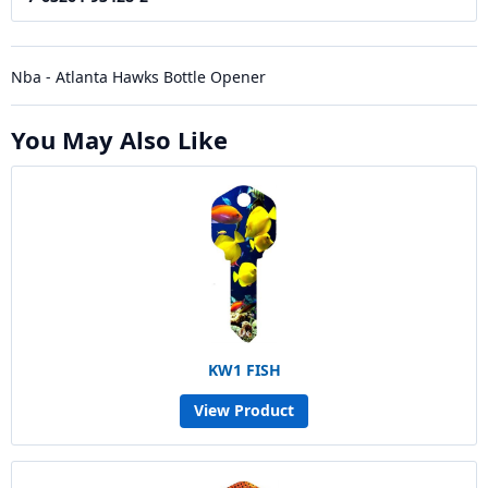
Nba - Atlanta Hawks Bottle Opener
You May Also Like
KW1 FISH
View Product