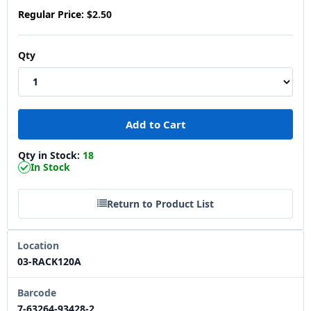
Regular Price:
$2.50
Qty
Qty in Stock:
18
In Stock
Return to Product List
Location
03-RACK120A
Barcode
7-63264-93428-2