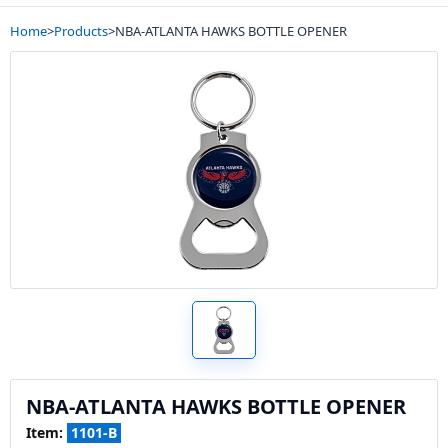
Home
>
Products
>
NBA-ATLANTA HAWKS BOTTLE OPENER
NBA-ATLANTA HAWKS BOTTLE OPENER
Item:
1101-B