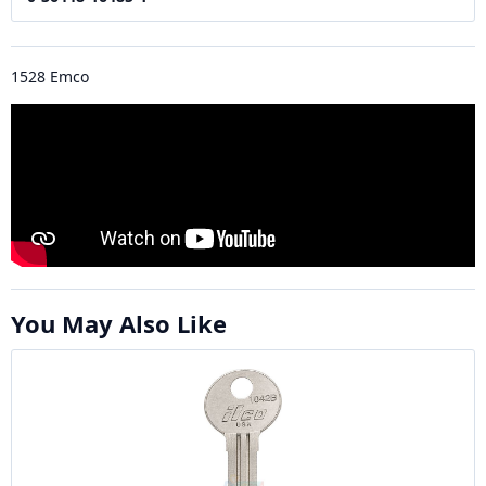
1528 Emco
You May Also Like