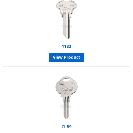
1182
View Product
CLB9