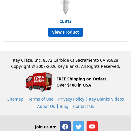
CLB13
View Product
Key Craze, Inc. 8372 Carbide Ct Sacramento CA 95828
Copyright © 2007-2026 Key Blanks. All Rights Reserved.
FREE Shipping on Orders
Over $100 in USA
Sitemap
Terms of Use
Privacy Policy
Key Blanks Videos
About Us
Blog
Contact Us
Join us on: