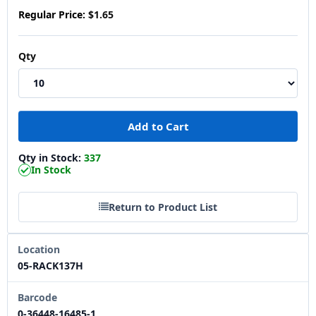
Regular Price:
$1.65
Qty
Qty in Stock:
337
In Stock
Return to Product List
Location
05-RACK137H
Barcode
0-36448-16485-1