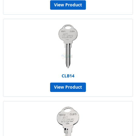
View Product
CLB14
View Product