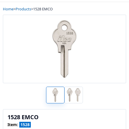
Home
>
Products
>
1528 EMCO
1528 EMCO
Item:
1528