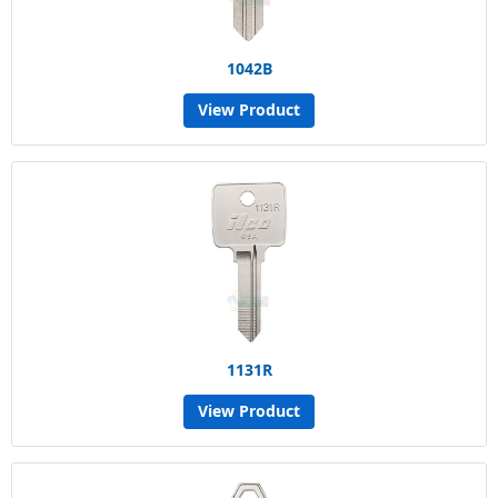
1042B
View Product
1131R
View Product