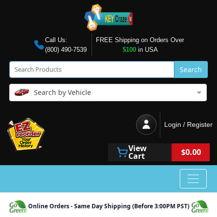
Call Us:
FREE Shipping on Orders Over
(800) 490-7539
$100
in USA
Search
Search by Vehicle
Login / Register
View
$0.00
Cart
Online Orders - Same Day Shipping (Before 3:00PM PST)