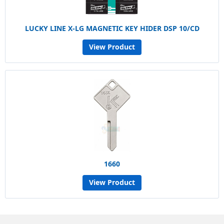
LUCKY LINE X-LG MAGNETIC KEY HIDER DSP 10/CD
View Product
1660
View Product