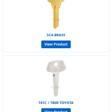
SC4-BRASS
View Product
T61C / T80R TOYOTA
View Product