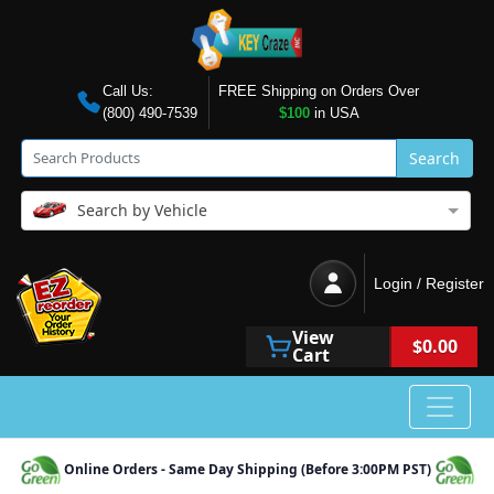
Call Us:
FREE Shipping on Orders Over
(800) 490-7539
$100
in USA
Search
Search by Vehicle
Login / Register
View
$0.00
Cart
Online Orders - Same Day Shipping (Before 3:00PM PST)