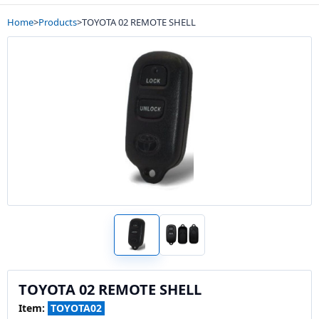
Home
>
Products
>
TOYOTA 02 REMOTE SHELL
TOYOTA 02 REMOTE SHELL
Item:
TOYOTA02