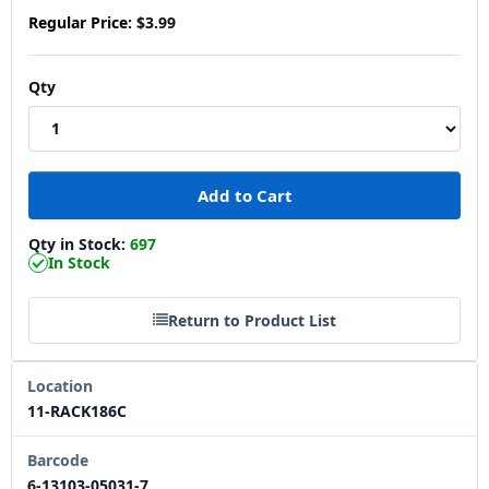
Regular Price:
$3.99
Qty
Qty in Stock:
697
In Stock
Return to Product List
Location
11-RACK186C
Barcode
6-13103-05031-7