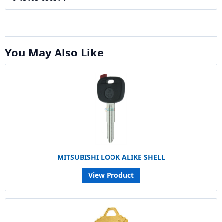
You May Also Like
MITSUBISHI LOOK ALIKE SHELL
View Product