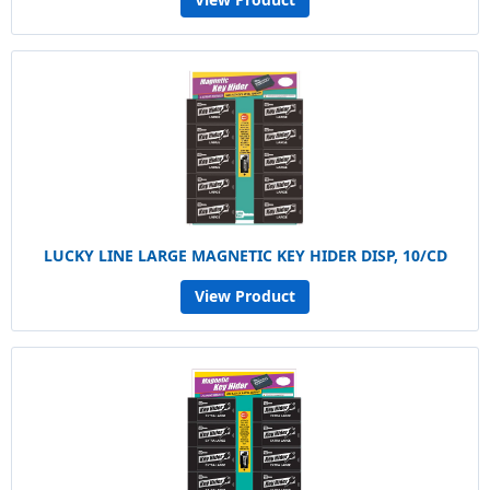
LUCKY LINE LARGE MAGNETIC KEY HIDER DISP, 10/CD
View Product