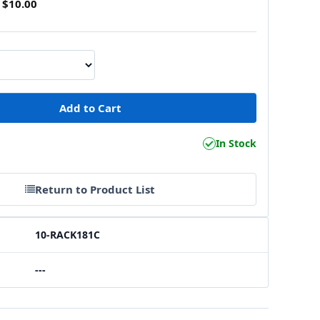
$10.00
In Stock
Return to Product List
10-RACK181C
---