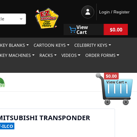
Login / Register
le
View
$0.00
Cart
 KEY BLANKS
CARTOON KEYS
CELEBRITY KEYS
KEY MACHINES
RACKS
VIDEOS
ORDER FORMS
$0.00
View Cart »
 MITSUBISHI TRANSPONDER
T-ILCO