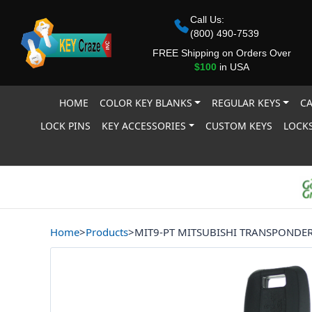
Call Us:
(800) 490-7539
FREE Shipping on Orders Over
$100
in USA
HOME
COLOR KEY BLANKS
REGULAR KEYS
CA
LOCK PINS
KEY ACCESSORIES
CUSTOM KEYS
LOCKS
Home
>
Products
>
MIT9-PT MITSUBISHI TRANSPONDE