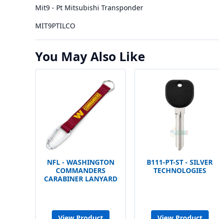
Mit9 - Pt Mitsubishi Transponder
MIT9PTILCO
You May Also Like
NFL - WASHINGTON
B111-PT-ST - SILVER
COMMANDERS
TECHNOLOGIES
CARABINER LANYARD
View Product
View Product