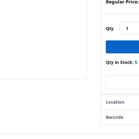
Regular Price:
Qty
Qty in Stock:
5
Location
Barcode