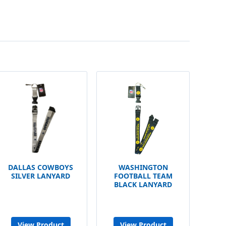
DALLAS COWBOYS
WASHINGTON
SILVER LANYARD
FOOTBALL TEAM
BLACK LANYARD
View Product
View Product