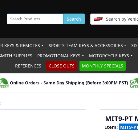
Search
Search by Vehic
R KEYS & REMOTES
SPORTS TEAM KEYS & ACCESSORIES
3D
MITH SUPPLIES
PROMOTIONAL KEYS
MOTORCYCLE KEYS
REFERENCES
CLOSE OUTS
MONTHLY SPECIALS
Online Orders - Same Day Shipping (Before 3:00PM PST)
R
MIT9-PT
Item:
MIT9-P