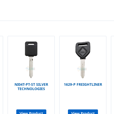
NI04T-PT-ST SILVER
1629-P FREIGHTLINER
TECHNOLOGIES
View Product
View Product