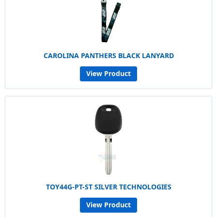
CAROLINA PANTHERS BLACK LANYARD
View Product
TOY44G-PT-ST SILVER TECHNOLOGIES
View Product