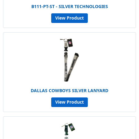
B111-PT-ST - SILVER TECHNOLOGIES
View Product
DALLAS COWBOYS SILVER LANYARD
View Product