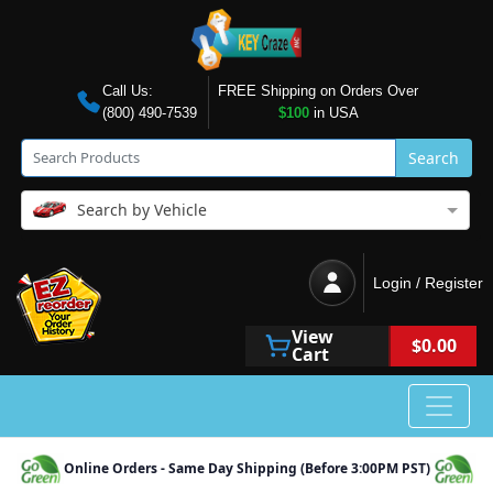
Call Us:
FREE Shipping on Orders Over
(800) 490-7539
$100
in USA
Search
Search by Vehicle
Login / Register
View
$0.00
Cart
Online Orders - Same Day Shipping (Before 3:00PM PST)