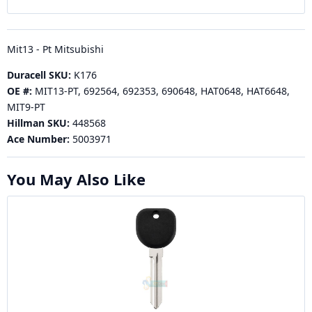
Mit13 - Pt Mitsubishi
Duracell SKU:
K176
OE #:
MIT13-PT, 692564, 692353, 690648, HAT0648, HAT6648,
MIT9-PT
Hillman SKU:
448568
Ace Number:
5003971
You May Also Like