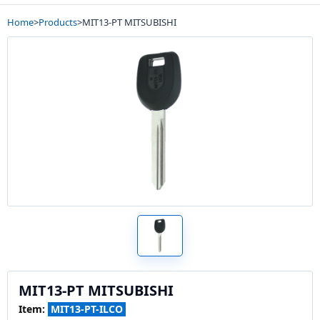
Home
>
Products
>
MIT13-PT MITSUBISHI
MIT13-PT MITSUBISHI
Item:
MIT13-PT-ILCO