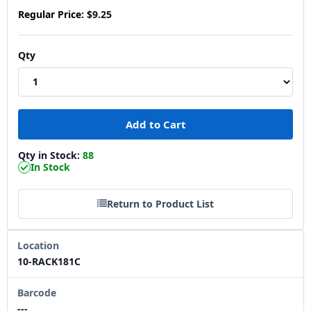
Regular Price:
$9.25
Qty
Qty in Stock:
88
In Stock
Return to Product List
Location
10-RACK181C
Barcode
---