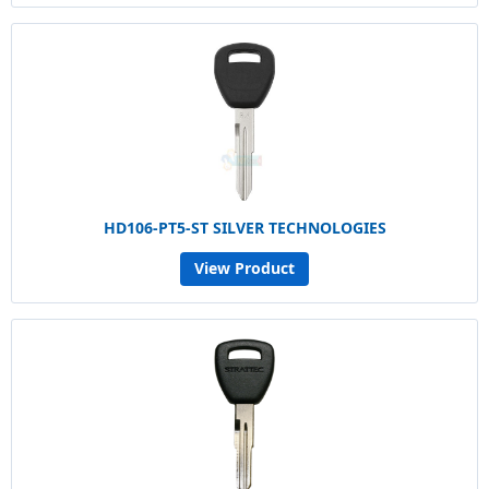
HD106-PT5-ST SILVER TECHNOLOGIES
View Product