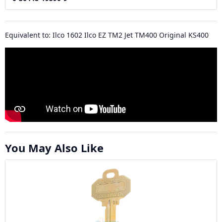
Equivalent to: Ilco 1602 Ilco EZ TM2 Jet TM400 Original KS400
You May Also Like