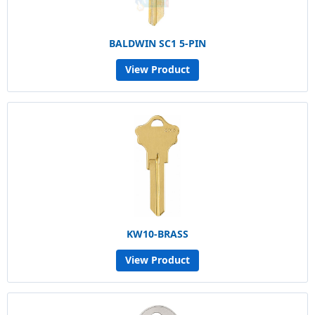
BALDWIN SC1 5-PIN
View Product
KW10-BRASS
View Product