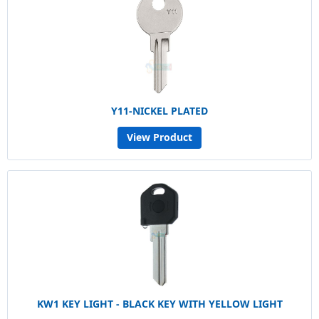
Y11-NICKEL PLATED
View Product
KW1 KEY LIGHT - BLACK KEY WITH YELLOW LIGHT