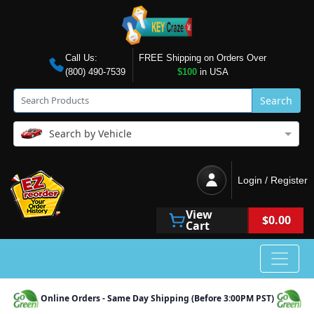
Call Us:
FREE Shipping on Orders Over
(800) 490-7539
$100
in USA
Search
Search by Vehicle
Login / Register
View
$0.00
Cart
Online Orders - Same Day Shipping (Before 3:00PM PST)