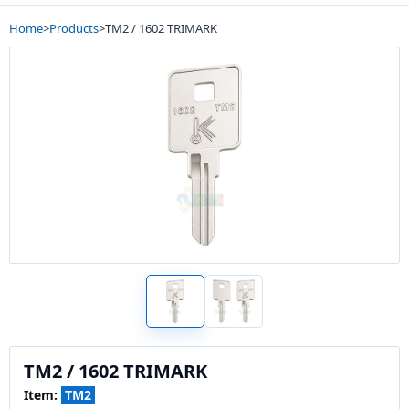
Home
>
Products
>
TM2 / 1602 TRIMARK
TM2 / 1602 TRIMARK
Item:
TM2