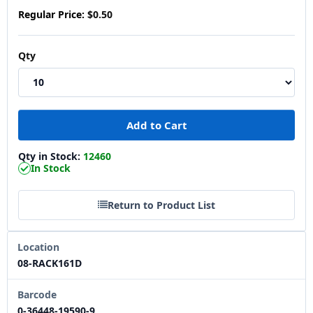
Regular Price:
$0.50
Qty
Qty in Stock:
12460
In Stock
Return to Product List
Location
08-RACK161D
Barcode
0-36448-19590-9