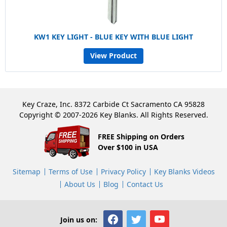
KW1 KEY LIGHT - BLUE KEY WITH BLUE LIGHT
View Product
Key Craze, Inc. 8372 Carbide Ct Sacramento CA 95828
Copyright © 2007-2026 Key Blanks. All Rights Reserved.
FREE Shipping on Orders
Over $100 in USA
Sitemap
Terms of Use
Privacy Policy
Key Blanks Videos
About Us
Blog
Contact Us
Join us on: