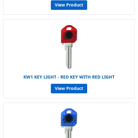
View Product
KW1 KEY LIGHT - RED KEY WITH RED LIGHT
View Product