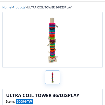
Home
>
Products
>
ULTRA COIL TOWER 36/DISPLAY
ULTRA COIL TOWER 36/DISPLAY
Item:
50094-TW