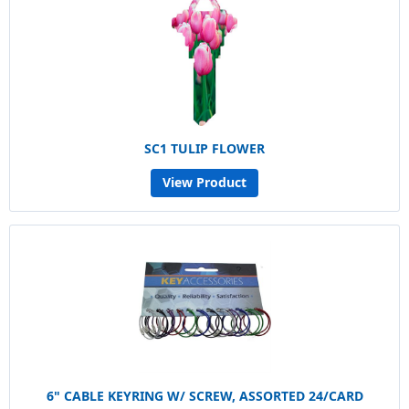
SC1 TULIP FLOWER
View Product
6" CABLE KEYRING W/ SCREW, ASSORTED 24/CARD