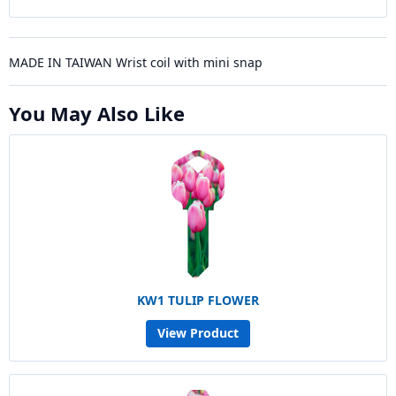
MADE IN TAIWAN Wrist coil with mini snap
You May Also Like
KW1 TULIP FLOWER
View Product