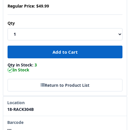
Regular Price:
$49.99
Qty
Qty in Stock:
3
In Stock
Return to Product List
Location
18-RACK304B
Barcode
---