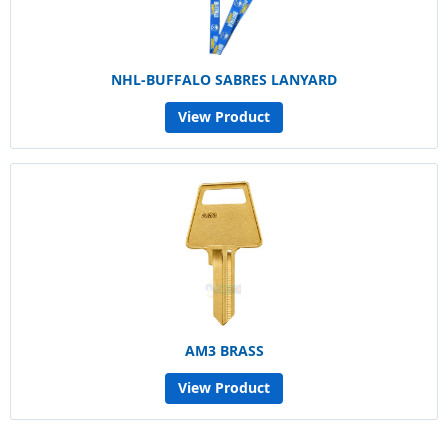
NHL-BUFFALO SABRES LANYARD
View Product
AM3 BRASS
View Product