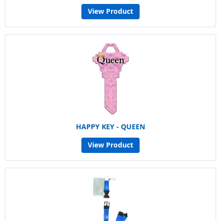
View Product
HAPPY KEY - QUEEN
View Product