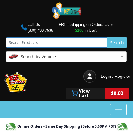
Call Us:
FREE Shipping on Orders Over
(800) 490-7539
$100
in USA
Search
Search by Vehicle
Login / Register
View
$0.00
Cart
Online Orders - Same Day Shipping (Before 3:00PM PST)