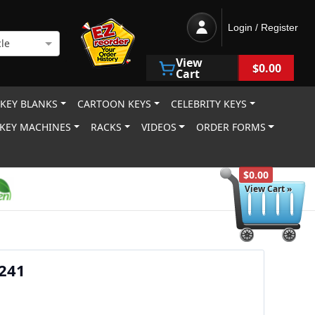
Login / Register
le
View
$0.00
Cart
 KEY BLANKS
CARTOON KEYS
CELEBRITY KEYS
KEY MACHINES
RACKS
VIDEOS
ORDER FORMS
$0.00
View Cart »
X241