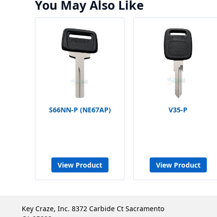
You May Also Like
S66NN-P (NE67AP)
V35-P
View Product
View Product
Key Craze, Inc. 8372 Carbide Ct Sacramento