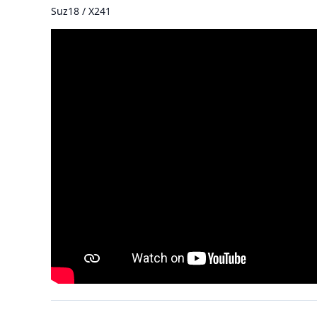
Suz18 / X241