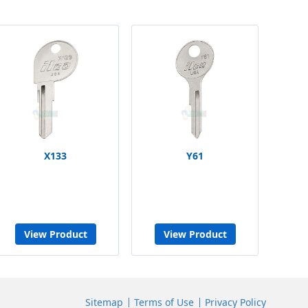
X133
Y61
View Product
View Product
Sitemap
Terms of Use
Privacy Policy