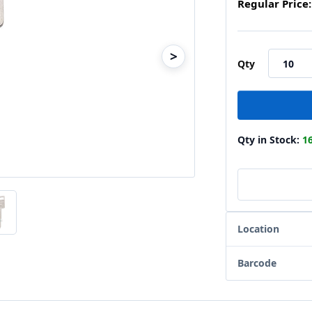
Regular Price:
>
Qty
Qty in Stock:
1
Location
Barcode