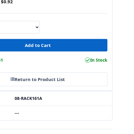
$0.92
61
In Stock
Return to Product List
08-RACK161A
---