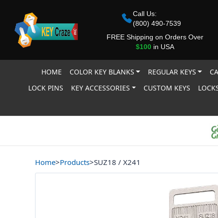
Call Us:
(800) 490-7539
FREE Shipping on Orders Over
$100
in USA
HOME
COLOR KEY BLANKS
REGULAR KEYS
CA
LOCK PINS
KEY ACCESSORIES
CUSTOM KEYS
LOCKS
Home
>
Products
>
SUZ18 / X241