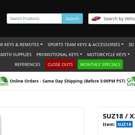
Search
Search by Vehic
R KEYS & REMOTES
SPORTS TEAM KEYS & ACCESSORIES
3D
MITH SUPPLIES
PROMOTIONAL KEYS
MOTORCYCLE KEYS
REFERENCES
CLOSE OUTS
MONTHLY SPECIALS
Online Orders - Same Day Shipping (Before 3:00PM PST)
SUZ18 / 
Item:
SUZ18