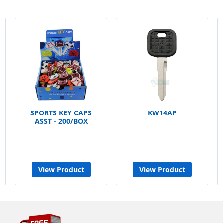
SPORTS KEY CAPS
KW14AP
ASST - 200/BOX
View Product
View Product