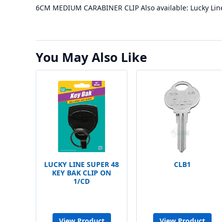
6CM MEDIUM CARABINER CLIP Also available: Lucky Lin
You May Also Like
LUCKY LINE SUPER 48
CLB1
KEY BAK CLIP ON
1/CD
View Product
View Product