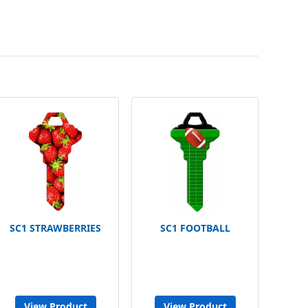
SC1 STRAWBERRIES
SC1 FOOTBALL
View Product
View Product