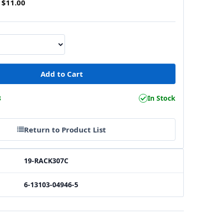
$11.00
8
In Stock
Return to Product List
19-RACK307C
6-13103-04946-5