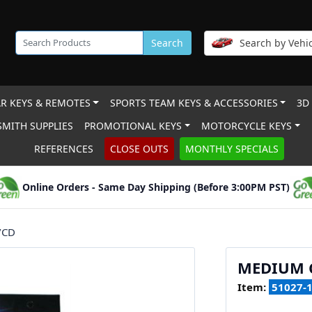
Search
Search by Vehic
R KEYS & REMOTES
SPORTS TEAM KEYS & ACCESSORIES
3D
MITH SUPPLIES
PROMOTIONAL KEYS
MOTORCYCLE KEYS
REFERENCES
CLOSE OUTS
MONTHLY SPECIALS
Online Orders - Same Day Shipping (Before 3:00PM PST)
/CD
MEDIUM C
Item:
51027-