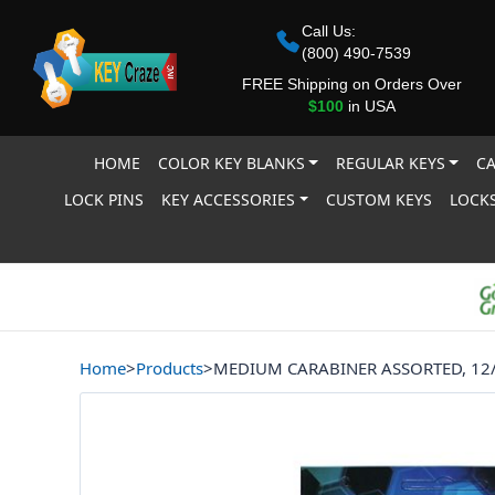
Call Us:
(800) 490-7539
FREE Shipping on Orders Over
$100
in USA
HOME
COLOR KEY BLANKS
REGULAR KEYS
CA
LOCK PINS
KEY ACCESSORIES
CUSTOM KEYS
LOCKS
Home
>
Products
>
MEDIUM CARABINER ASSORTED, 12