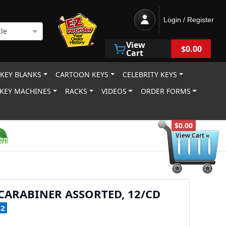
Login / Register
le
View
$0.00
Cart
 KEY BLANKS
CARTOON KEYS
CELEBRITY KEYS
KEY MACHINES
RACKS
VIDEOS
ORDER FORMS
$0.00
View Cart »
ARABINER ASSORTED, 12/CD
12