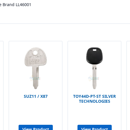
e Brand LL46001
SUZ11 / X87
TOY44D-PT-ST SILVER
TECHNOLOGIES
View Product
View Product