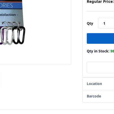
Regular Price:
Qty
Qty in Stock:
9
Location
Barcode