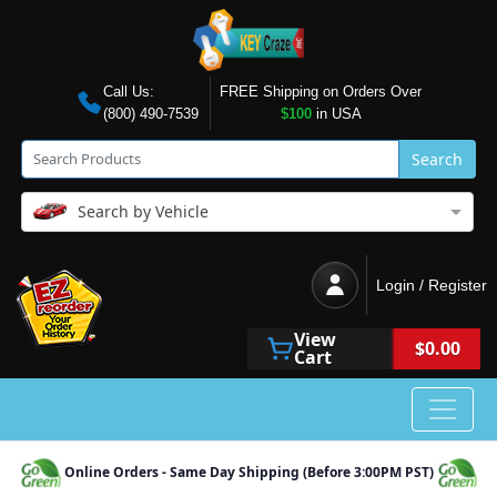
Call Us:
FREE Shipping on Orders Over
(800) 490-7539
$100
in USA
Search
Search by Vehicle
Login / Register
View
$0.00
Cart
Online Orders - Same Day Shipping (Before 3:00PM PST)