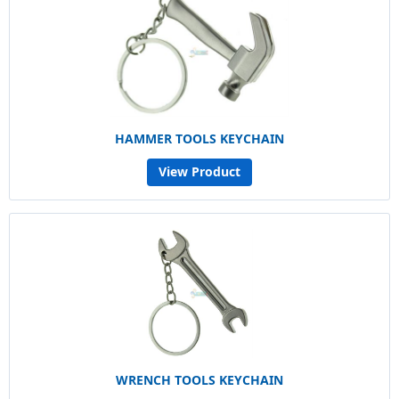
HAMMER TOOLS KEYCHAIN
View Product
WRENCH TOOLS KEYCHAIN