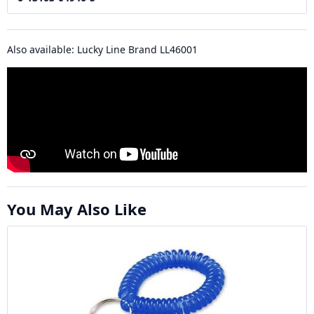
Also available: Lucky Line Brand LL46001
You May Also Like