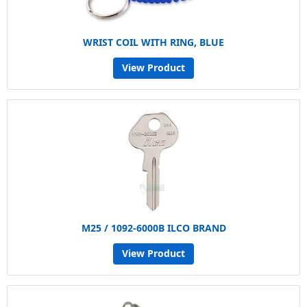
WRIST COIL WITH RING, BLUE
View Product
M25 / 1092-6000B ILCO BRAND
View Product