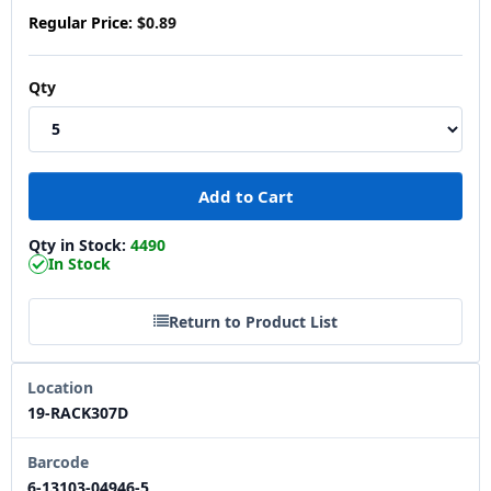
Regular Price:
$0.89
Qty
Qty in Stock:
4490
In Stock
Return to Product List
Location
19-RACK307D
Barcode
6-13103-04946-5