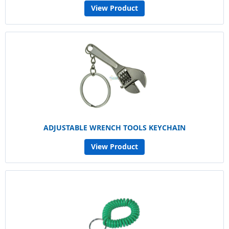
View Product
ADJUSTABLE WRENCH TOOLS KEYCHAIN
View Product