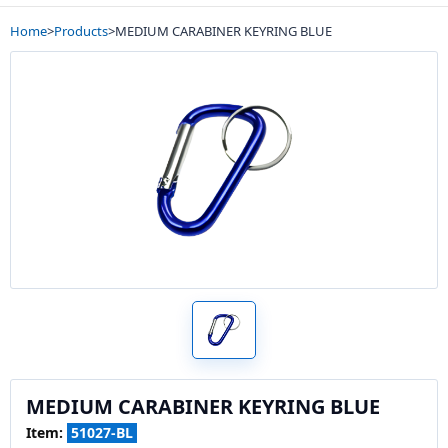
Home
>
Products
>
MEDIUM CARABINER KEYRING BLUE
MEDIUM CARABINER KEYRING BLUE
Item:
51027-BL