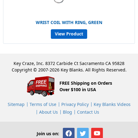
WRIST COIL WITH RING, GREEN
View Product
Key Craze, Inc. 8372 Carbide Ct Sacramento CA 95828
Copyright © 2007-2026 Key Blanks. All Rights Reserved.
FREE Shipping on Orders
Over $100 in USA
Sitemap
Terms of Use
Privacy Policy
Key Blanks Videos
About Us
Blog
Contact Us
Join us on: