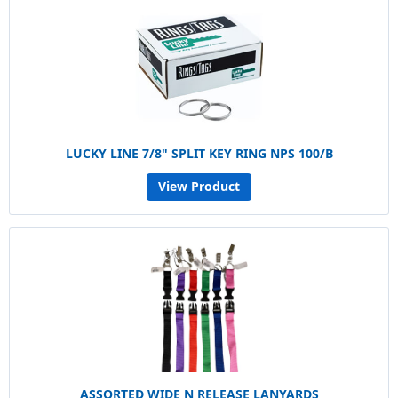
LUCKY LINE 7/8" SPLIT KEY RING NPS 100/B
View Product
ASSORTED WIDE N RELEASE LANYARDS