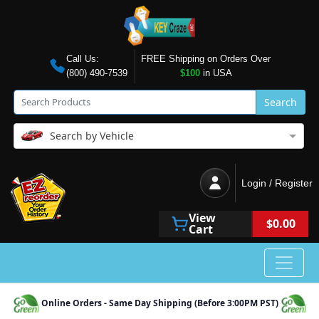
Call Us:
FREE Shipping on Orders Over
(800) 490-7539
$100
in USA
Search
Search by Vehicle
Login / Register
View
$0.00
Cart
Online Orders - Same Day Shipping (Before 3:00PM PST)