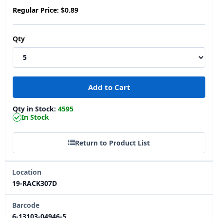
Regular Price:
$0.89
Qty
Qty in Stock:
4595
In Stock
Return to Product List
Location
19-RACK307D
Barcode
6-13103-04946-5