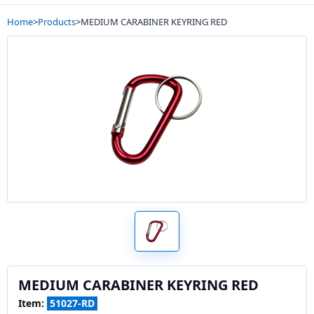
Home
>
Products
>
MEDIUM CARABINER KEYRING RED
MEDIUM CARABINER KEYRING RED
Item:
51027-RD