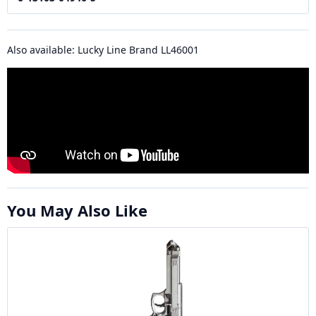
Also available: Lucky Line Brand LL46001
You May Also Like