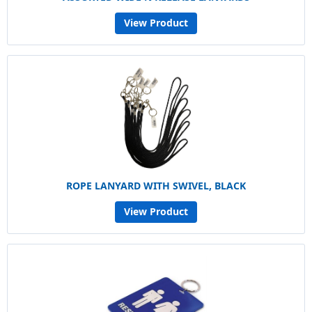
View Product
ROPE LANYARD WITH SWIVEL, BLACK
View Product