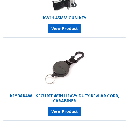
KW11 45MM GUN KEY
View Product
KEYBAK488 - SECURIT 48IN HEAVY DUTY KEVLAR CORD,
CARABINER
View Product