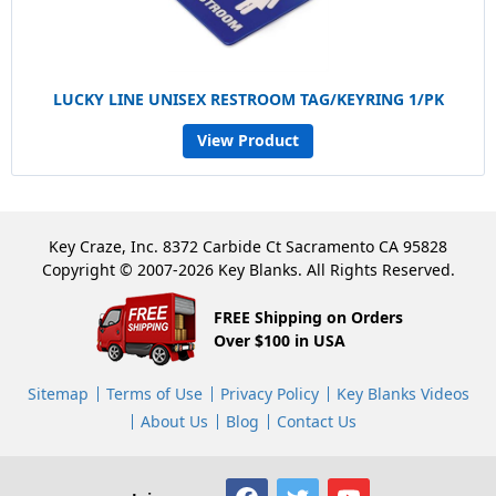
LUCKY LINE UNISEX RESTROOM TAG/KEYRING 1/PK
View Product
Key Craze, Inc. 8372 Carbide Ct Sacramento CA 95828
Copyright © 2007-2026 Key Blanks. All Rights Reserved.
FREE Shipping on Orders
Over $100 in USA
Sitemap
Terms of Use
Privacy Policy
Key Blanks Videos
About Us
Blog
Contact Us