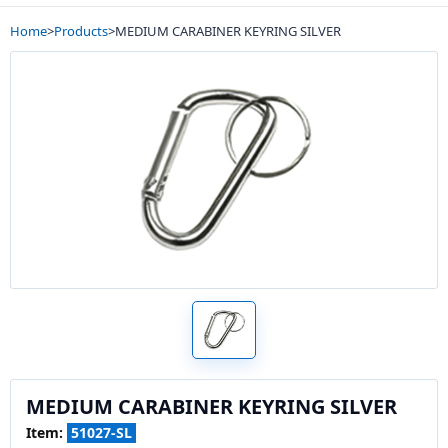
Home
>
Products
>
MEDIUM CARABINER KEYRING SILVER
MEDIUM CARABINER KEYRING SILVER
Item:
51027-SL