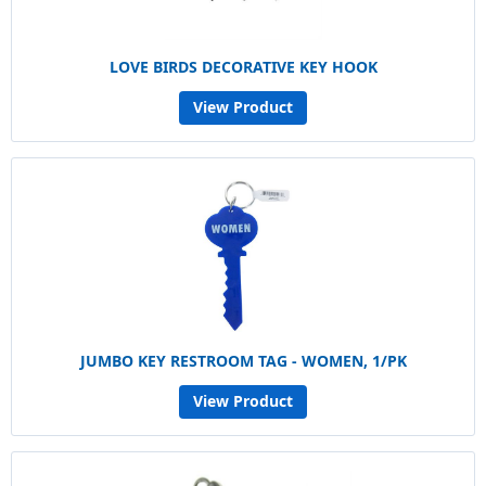
LOVE BIRDS DECORATIVE KEY HOOK
View Product
JUMBO KEY RESTROOM TAG - WOMEN, 1/PK
View Product