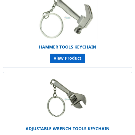
HAMMER TOOLS KEYCHAIN
View Product
ADJUSTABLE WRENCH TOOLS KEYCHAIN