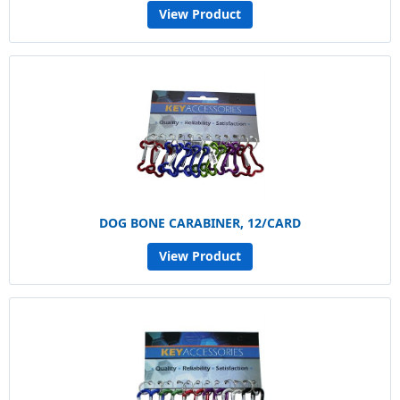
View Product
DOG BONE CARABINER, 12/CARD
View Product