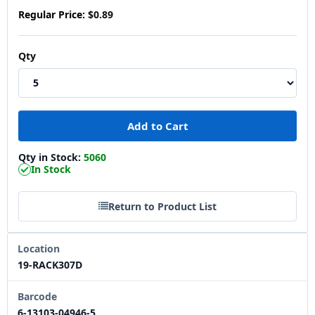
Regular Price:
$0.89
Qty
Qty in Stock:
5060
In Stock
Return to Product List
Location
19-RACK307D
Barcode
6-13103-04946-5