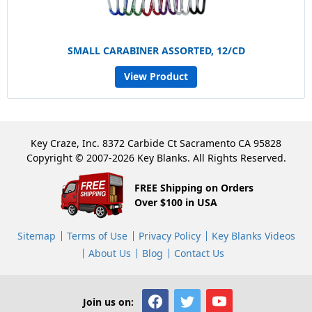
SMALL CARABINER ASSORTED, 12/CD
View Product
Key Craze, Inc. 8372 Carbide Ct Sacramento CA 95828
Copyright © 2007-2026 Key Blanks. All Rights Reserved.
FREE Shipping on Orders
Over $100 in USA
Sitemap
Terms of Use
Privacy Policy
Key Blanks Videos
About Us
Blog
Contact Us
Join us on: