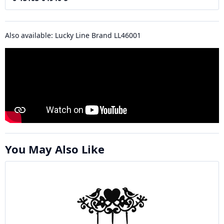
Also available: Lucky Line Brand LL46001
You May Also Like