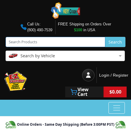
Call Us:
FREE Shipping on Orders Over
(800) 490-7539
$100
in USA
Search
Search by Vehicle
Login / Register
View
$0.00
Cart
Online Orders - Same Day Shipping (Before 3:00PM PST)