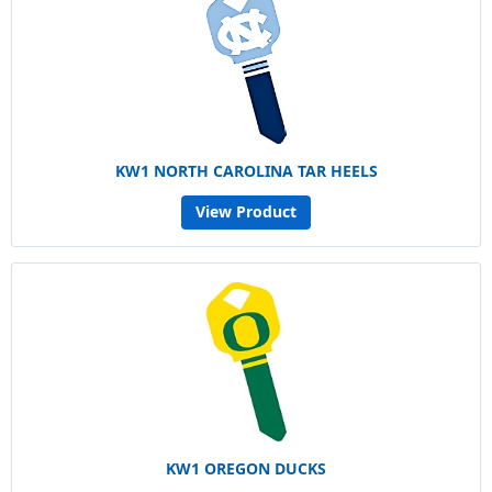
KW1 NORTH CAROLINA TAR HEELS
View Product
KW1 OREGON DUCKS