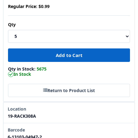
Regular Price:
$0.99
Qty
Qty in Stock:
5675
In Stock
Return to Product List
Location
19-RACK308A
Barcode
6-13103-04947-2