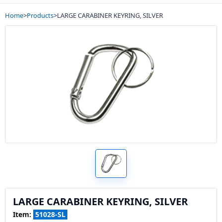
Home
>
Products
>
LARGE CARABINER KEYRING, SILVER
LARGE CARABINER KEYRING, SILVER
Item:
51028-SL