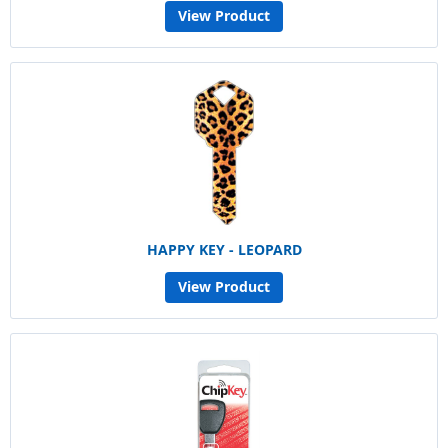
View Product
HAPPY KEY - LEOPARD
View Product