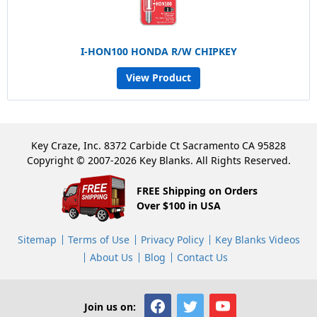
I-HON100 HONDA R/W CHIPKEY
View Product
Key Craze, Inc. 8372 Carbide Ct Sacramento CA 95828
Copyright © 2007-2026 Key Blanks. All Rights Reserved.
FREE Shipping on Orders
Over $100 in USA
Sitemap
Terms of Use
Privacy Policy
Key Blanks Videos
About Us
Blog
Contact Us
Join us on: