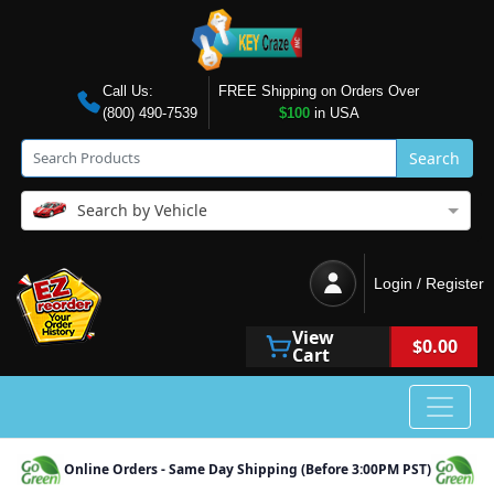
Call Us:
FREE Shipping on Orders Over
(800) 490-7539
$100
in USA
Search
Search by Vehicle
Login / Register
View
$0.00
Cart
Online Orders - Same Day Shipping (Before 3:00PM PST)