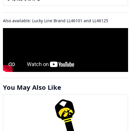
Also available: Lucky Line Brand LL46101 and LL46125
You May Also Like