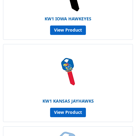
KW1 IOWA HAWKEYES
View Product
KW1 KANSAS JAYHAWKS
View Product