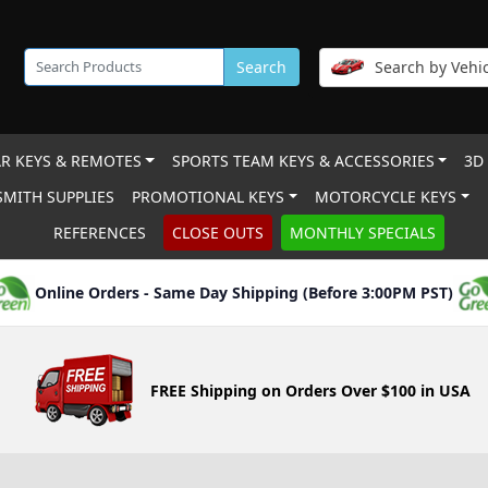
Search
Search by Vehic
R KEYS & REMOTES
SPORTS TEAM KEYS & ACCESSORIES
3D
MITH SUPPLIES
PROMOTIONAL KEYS
MOTORCYCLE KEYS
REFERENCES
CLOSE OUTS
MONTHLY SPECIALS
Online Orders - Same Day Shipping (Before 3:00PM PST)
FREE Shipping on Orders Over $100 in USA