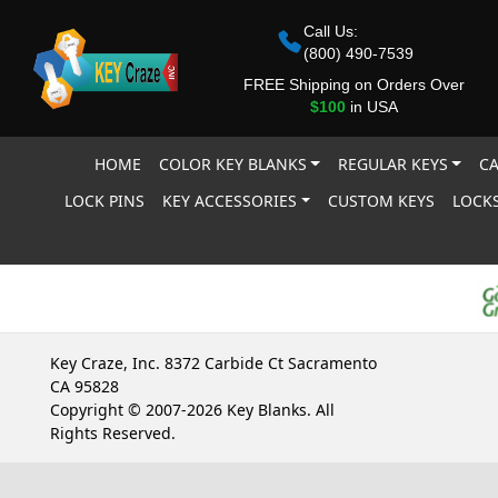
Call Us:
(800) 490-7539
FREE Shipping on Orders Over
$100
in USA
HOME
COLOR KEY BLANKS
REGULAR KEYS
CA
LOCK PINS
KEY ACCESSORIES
CUSTOM KEYS
LOCKS
Key Craze, Inc. 8372 Carbide Ct Sacramento
CA 95828
Copyright © 2007-2026 Key Blanks. All
Rights Reserved.