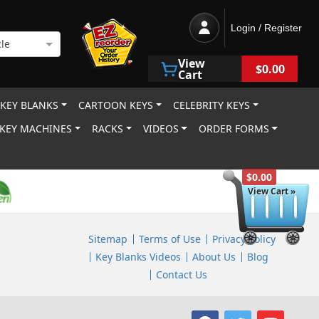
Login / Register
le
View
$0.00
Cart
 KEY BLANKS
CARTOON KEYS
CELEBRITY KEYS
KEY MACHINES
RACKS
VIDEOS
ORDER FORMS
$0.00
View Cart »
Sitemap
Terms of Use
Privacy Policy
Key Blanks Videos
About Us
Blog
Contact Us