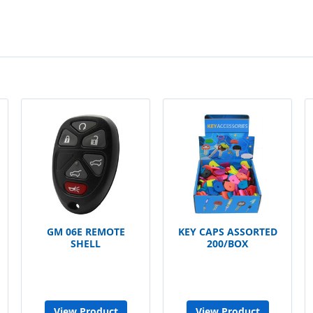
GM 06E REMOTE
KEY CAPS ASSORTED
SHELL
200/BOX
View Product
View Product