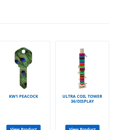
KW1 PEACOCK
ULTRA COIL TOWER
36/DISPLAY
View Product
View Product