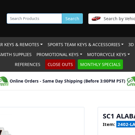
Search
Search by Vehic
R KEYS & REMOTES
SPORTS TEAM KEYS & ACCESSORIES
3D
MITH SUPPLIES
PROMOTIONAL KEYS
MOTORCYCLE KEYS
REFERENCES
CLOSE OUTS
MONTHLY SPECIALS
Online Orders - Same Day Shipping (Before 3:00PM PST)
SC1 ALA
Item:
2402-L