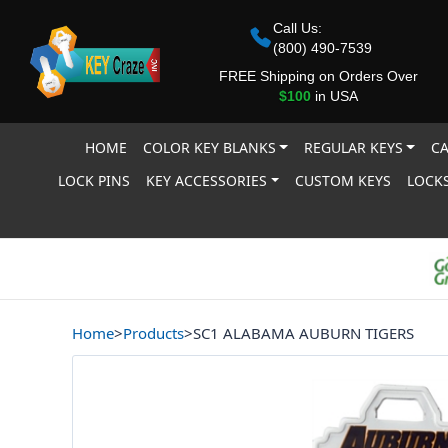
Call Us:
(800) 490-7539
FREE Shipping on Orders Over
$100
in USA
HOME
COLOR KEY BLANKS
REGULAR KEYS
CA
LOCK PINS
KEY ACCESSORIES
CUSTOM KEYS
LOCKS
Home
>
Products
>
SC1 ALABAMA AUBURN TIGERS