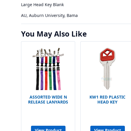
Large Head Key Blank
AU, Auburn University, Bama
You May Also Like
ASSORTED WIDE N
KW1 RED PLASTIC
RELEASE LANYARDS
HEAD KEY
View Product
View Product