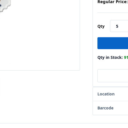
Regular Price:
Qty
Qty in Stock:
9
Location
Barcode