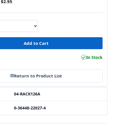
$2.95
1
In Stock
Return to Product List
04-RACK126A
0-36448-22027-4