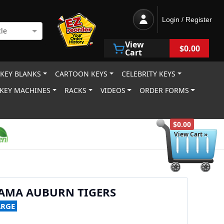
Login / Register
le
View
$0.00
Cart
 KEY BLANKS
CARTOON KEYS
CELEBRITY KEYS
KEY MACHINES
RACKS
VIDEOS
ORDER FORMS
$0.00
View Cart »
BAMA AUBURN TIGERS
ARGE