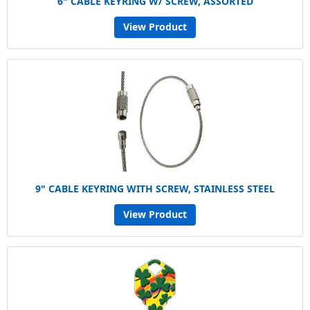
6" CABLE KEYRING W/ SCREW, ASSORTED
View Product
9" CABLE KEYRING WITH SCREW, STAINLESS STEEL
View Product