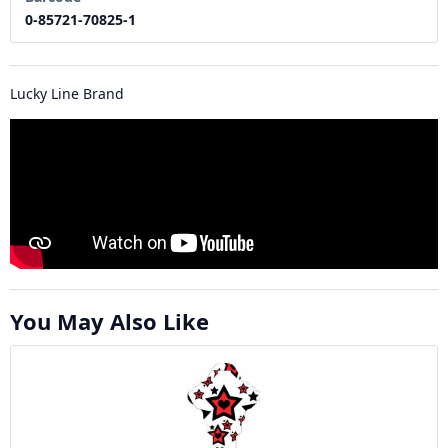
0-85721-70825-1
Lucky Line Brand
You May Also Like