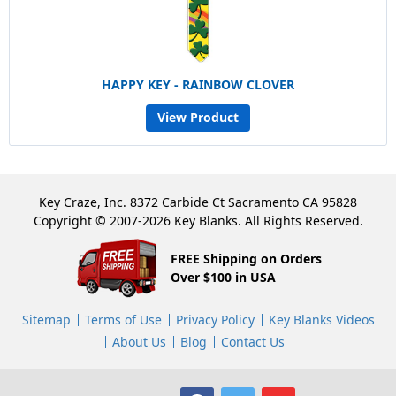
HAPPY KEY - RAINBOW CLOVER
View Product
Key Craze, Inc. 8372 Carbide Ct Sacramento CA 95828
Copyright © 2007-2026 Key Blanks. All Rights Reserved.
FREE Shipping on Orders
Over $100 in USA
Sitemap
Terms of Use
Privacy Policy
Key Blanks Videos
About Us
Blog
Contact Us