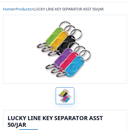
Home
>
Products
>
LUCKY LINE KEY SEPARATOR ASST 50/JAR
LUCKY LINE KEY SEPARATOR ASST
50/JAR