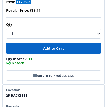
Item:
LL70825
Regular Price:
$36.44
Qty
Qty in Stock:
11
In Stock
Return to Product List
Location
25-RACK333B
Barcode