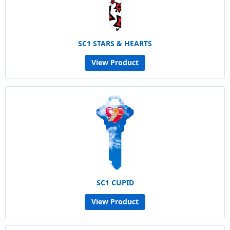
SC1 STARS & HEARTS
View Product
SC1 CUPID
View Product