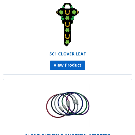
SC1 CLOVER LEAF
View Product