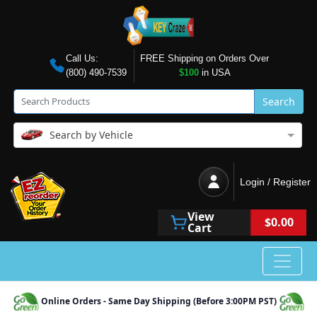
Call Us:
FREE Shipping on Orders Over
(800) 490-7539
$100
in USA
Search
Search by Vehicle
Login / Register
View
$0.00
Cart
Online Orders - Same Day Shipping (Before 3:00PM PST)