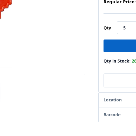
Regular Price:
Qty
Qty in Stock:
2
Location
Barcode