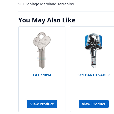
SC1 Schlage Maryland Terrapins
You May Also Like
EA1 / 1014
SC1 DARTH VADER
View Product
View Product