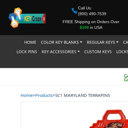
Call Us:
(800) 490-7539
FREE Shipping on Orders Over
$100
in USA
HOME
COLOR KEY BLANKS
REGULAR KEYS
CA
LOCK PINS
KEY ACCESSORIES
CUSTOM KEYS
LOCKS
Home
>
Products
>
SC1 MARYLAND TERRAPINS