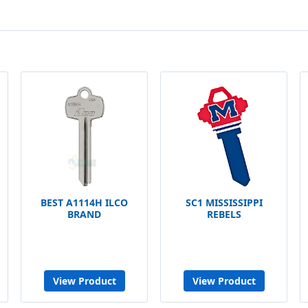
BEST A1114H ILCO
SC1 MISSISSIPPI
BRAND
REBELS
View Product
View Product