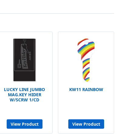
LUCKY LINE JUMBO
KW11 RAINBOW
MAG.KEY HIDER
W/SCRW 1/CD
View Product
View Product