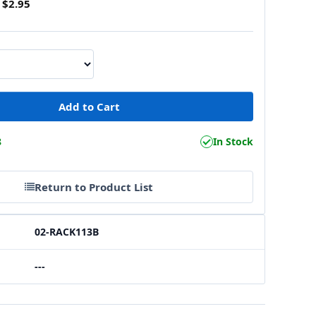
$2.95
8
In Stock
Return to Product List
02-RACK113B
---