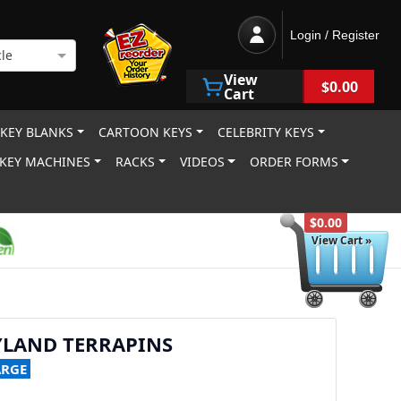
Login / Register
le
View
$0.00
Cart
 KEY BLANKS
CARTOON KEYS
CELEBRITY KEYS
KEY MACHINES
RACKS
VIDEOS
ORDER FORMS
$0.00
View Cart »
YLAND TERRAPINS
ARGE