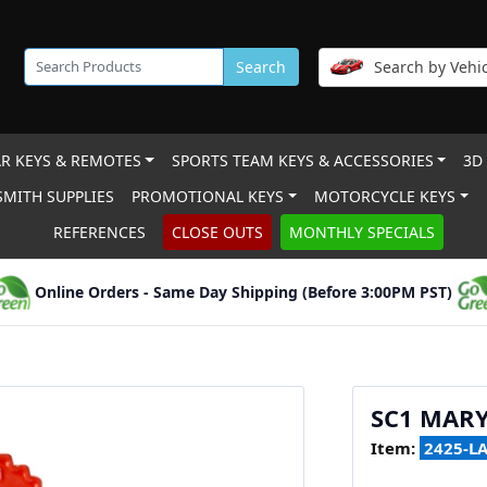
Search
Search by Vehic
R KEYS & REMOTES
SPORTS TEAM KEYS & ACCESSORIES
3D
MITH SUPPLIES
PROMOTIONAL KEYS
MOTORCYCLE KEYS
REFERENCES
CLOSE OUTS
MONTHLY SPECIALS
Online Orders - Same Day Shipping (Before 3:00PM PST)
SC1 MAR
Item:
2425-L