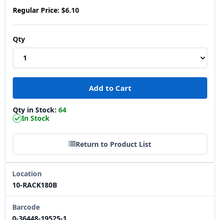
Regular Price:
$6.10
Qty
Qty in Stock:
64
In Stock
Return to Product List
Location
10-RACK180B
Barcode
0-36448-19525-1