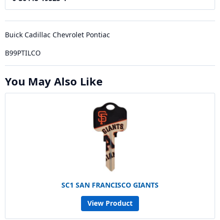
Buick Cadillac Chevrolet Pontiac
B99PTILCO
You May Also Like
SC1 SAN FRANCISCO GIANTS
View Product