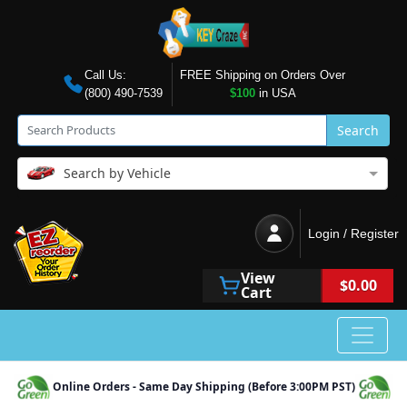
Call Us:
FREE Shipping on Orders Over
(800) 490-7539
$100
in USA
Search
Search by Vehicle
Login / Register
View
$0.00
Cart
Online Orders - Same Day Shipping (Before 3:00PM PST)