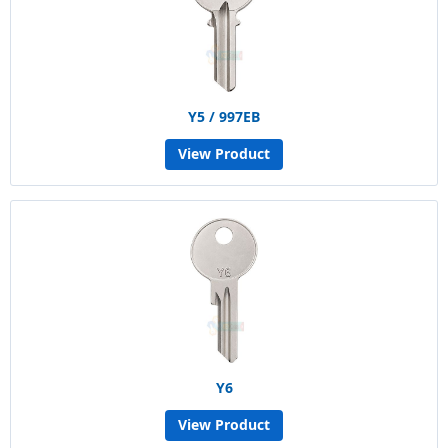
Y5 / 997EB
View Product
Y6
View Product