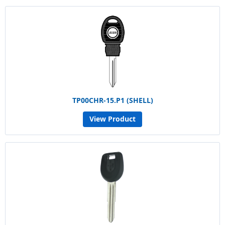
TP00CHR-15.P1 (SHELL)
View Product