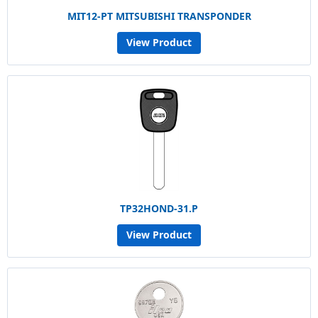
MIT12-PT MITSUBISHI TRANSPONDER
View Product
TP32HOND-31.P
View Product