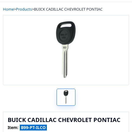
Home
>
Products
>
BUICK CADILLAC CHEVROLET PONTIAC
BUICK CADILLAC CHEVROLET PONTIAC
Item:
B99-PT-ILCO