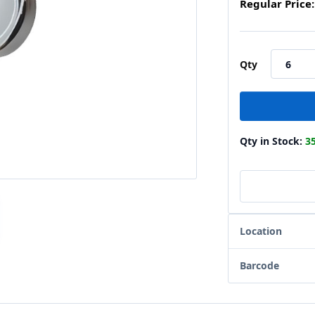
Regular Price:
Qty
Qty in Stock:
3
Location
Barcode