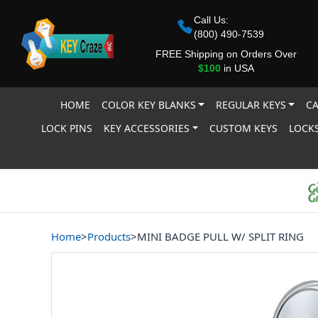
Call Us:
(800) 490-7539
FREE Shipping on Orders Over
$100
in USA
HOME
COLOR KEY BLANKS
REGULAR KEYS
CA
LOCK PINS
KEY ACCESSORIES
CUSTOM KEYS
LOCKS
Home
>
Products
>
MINI BADGE PULL W/ SPLIT RING