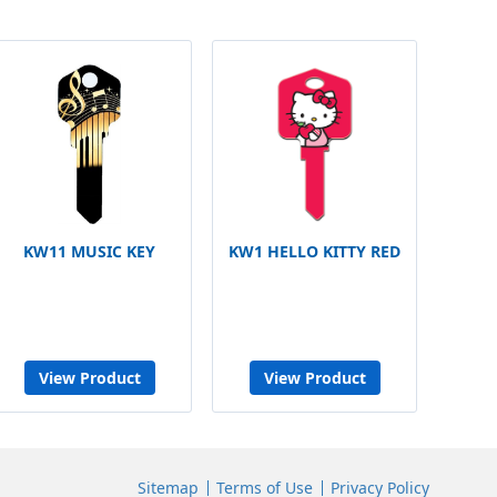
KW11 MUSIC KEY
KW1 HELLO KITTY RED
View Product
View Product
Sitemap
Terms of Use
Privacy Policy