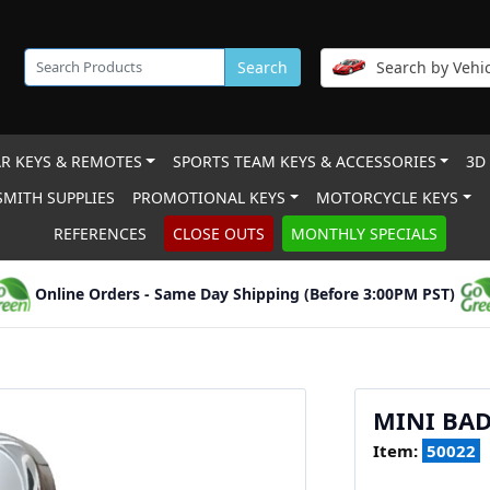
Search
Search by Vehic
R KEYS & REMOTES
SPORTS TEAM KEYS & ACCESSORIES
3D
MITH SUPPLIES
PROMOTIONAL KEYS
MOTORCYCLE KEYS
REFERENCES
CLOSE OUTS
MONTHLY SPECIALS
Online Orders - Same Day Shipping (Before 3:00PM PST)
MINI BAD
Item:
50022