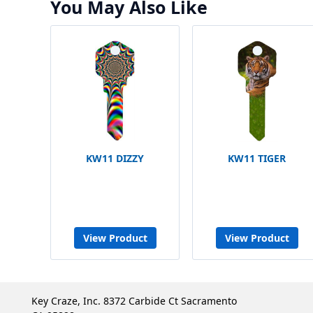
You May Also Like
KW11 DIZZY
KW11 TIGER
View Product
View Product
Key Craze, Inc. 8372 Carbide Ct Sacramento