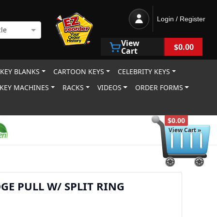
Login / Register
le
View
$0.00
Cart
 KEY BLANKS
CARTOON KEYS
CELEBRITY KEYS
KEY MACHINES
RACKS
VIDEOS
ORDER FORMS
$0.00
View Cart »
GE PULL W/ SPLIT RING