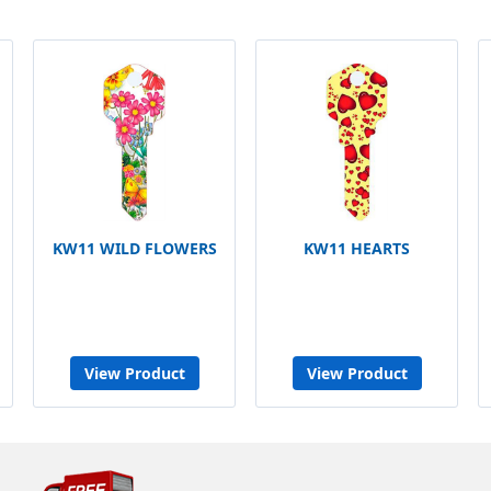
KW11 WILD FLOWERS
KW11 HEARTS
View Product
View Product