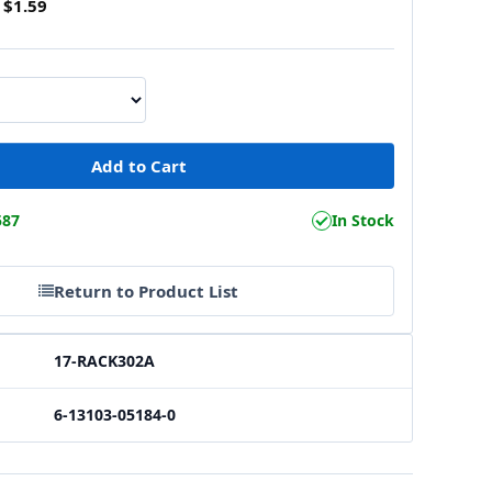
$1.59
587
In Stock
Return to Product List
17-RACK302A
6-13103-05184-0