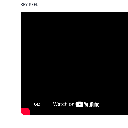
KEY REEL