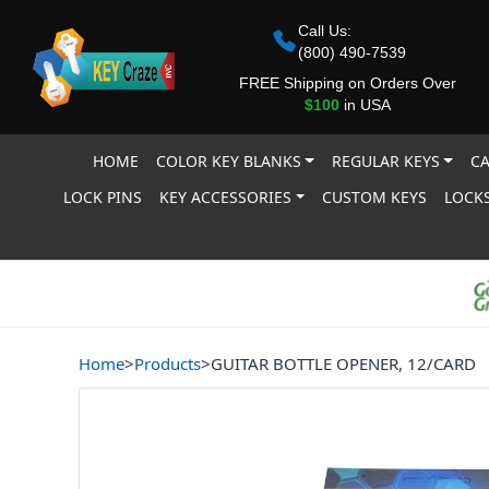
Call Us:
(800) 490-7539
FREE Shipping on Orders Over
$100
in USA
HOME
COLOR KEY BLANKS
REGULAR KEYS
CA
LOCK PINS
KEY ACCESSORIES
CUSTOM KEYS
LOCKS
Home
>
Products
>
GUITAR BOTTLE OPENER, 12/CARD