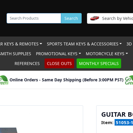
Search
Search by Vehic
R KEYS & REMOTES
SPORTS TEAM KEYS & ACCESSORIES
3D
MITH SUPPLIES
PROMOTIONAL KEYS
MOTORCYCLE KEYS
REFERENCES
CLOSE OUTS
MONTHLY SPECIALS
Online Orders - Same Day Shipping (Before 3:00PM PST)
GUITAR B
Item:
51053-