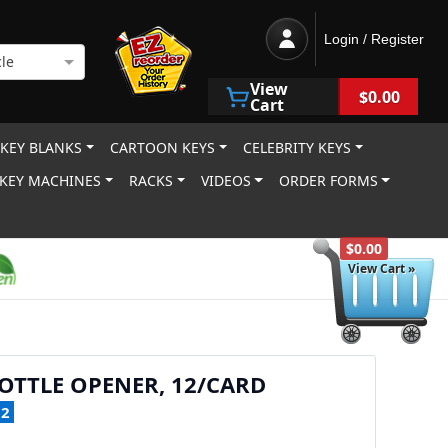
Login / Register
le
View
$0.00
Cart
 KEY BLANKS
CARTOON KEYS
CELEBRITY KEYS
KEY MACHINES
RACKS
VIDEOS
ORDER FORMS
$0.00
View Cart »
OTTLE OPENER, 12/CARD
12