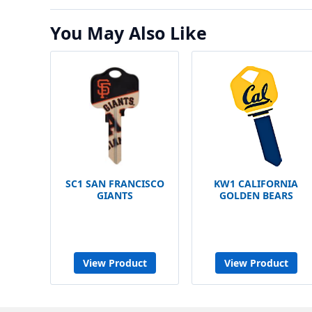
You May Also Like
SC1 SAN FRANCISCO
KW1 CALIFORNIA
GIANTS
GOLDEN BEARS
View Product
View Product