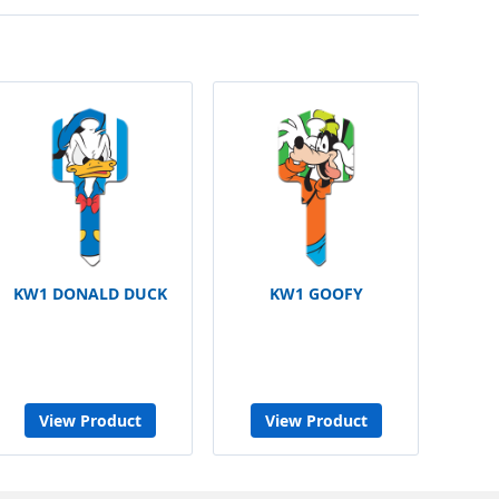
KW1 DONALD DUCK
KW1 GOOFY
View Product
View Product