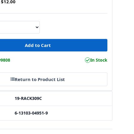
$12.00
99808
In Stock
Return to Product List
19-RACK309C
6-13103-04951-9