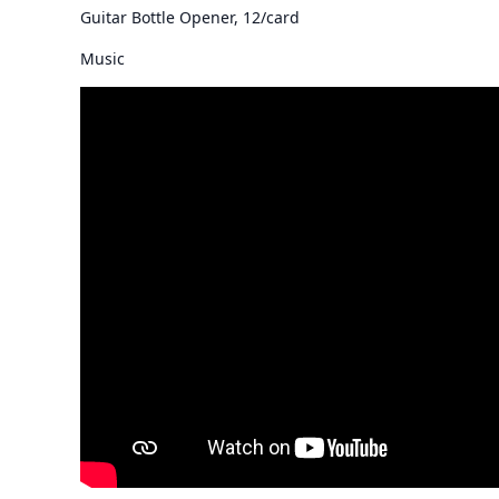
Guitar Bottle Opener, 12/card
Music