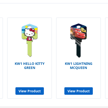
KW1 HELLO KITTY
KW1 LIGHTNING
GREEN
MCQUEEN
View Product
View Product