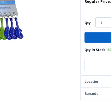
Regular Price:
Qty
Qty in Stock:
8
Location
Barcode