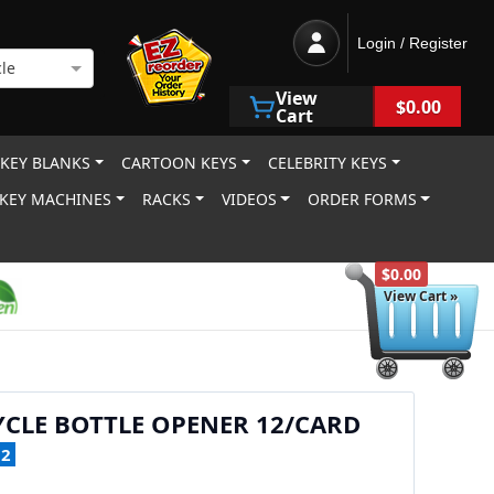
Login / Register
le
View
$0.00
Cart
 KEY BLANKS
CARTOON KEYS
CELEBRITY KEYS
KEY MACHINES
RACKS
VIDEOS
ORDER FORMS
$0.00
View Cart »
CLE BOTTLE OPENER 12/CARD
12