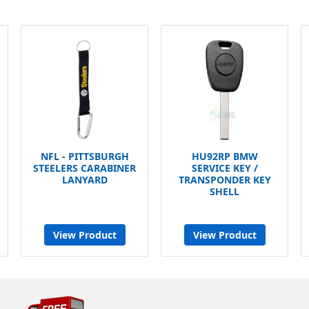
NFL - PITTSBURGH
HU92RP BMW
STEELERS CARABINER
SERVICE KEY /
LANYARD
TRANSPONDER KEY
SHELL
View Product
View Product