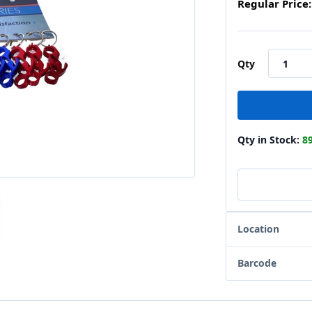
Regular Price:
Qty
Qty in Stock:
8
Location
Barcode