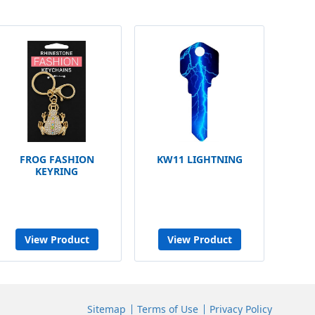
FROG FASHION
KW11 LIGHTNING
KEYRING
View Product
View Product
Sitemap
Terms of Use
Privacy Policy