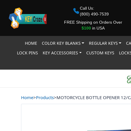
Call Us:
(800) 490-7539
FREE Shipping on Orders Over
$100
in USA
HOME
COLOR KEY BLANKS
REGULAR KEYS
CA
LOCK PINS
KEY ACCESSORIES
CUSTOM KEYS
LOCKS
Home
>
Products
>
MOTORCYCLE BOTTLE OPENER 12/