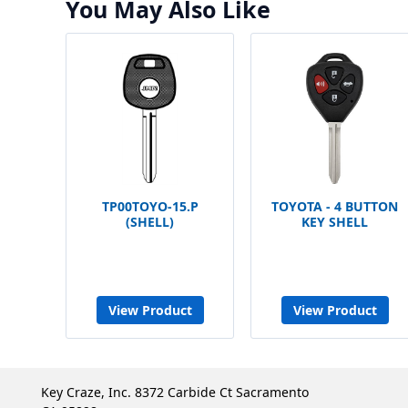
You May Also Like
TP00TOYO-15.P
TOYOTA - 4 BUTTON
(SHELL)
KEY SHELL
View Product
View Product
Key Craze, Inc. 8372 Carbide Ct Sacramento