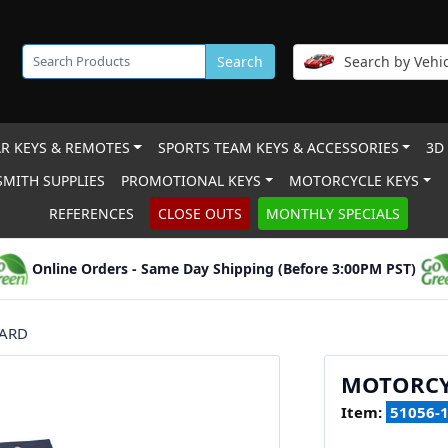
Search
Search by Vehic
R KEYS & REMOTES
SPORTS TEAM KEYS & ACCESSORIES
3D
MITH SUPPLIES
PROMOTIONAL KEYS
MOTORCYCLE KEYS
REFERENCES
CLOSE OUTS
MONTHLY SPECIALS
Online Orders - Same Day Shipping (Before 3:00PM PST)
CARD
MOTORCY
Item:
51056-