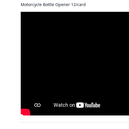
Motorcycle Bottle Opener 12/card