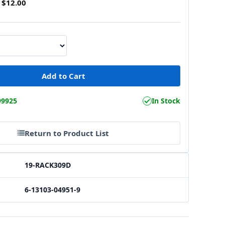
$12.00
99925
In Stock
Return to Product List
19-RACK309D
6-13103-04951-9