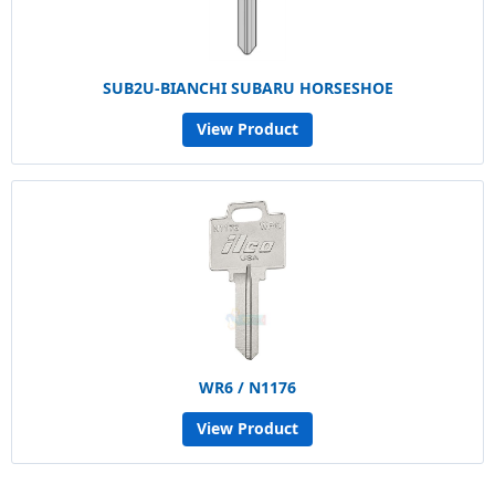
SUB2U-BIANCHI SUBARU HORSESHOE
View Product
WR6 / N1176
View Product