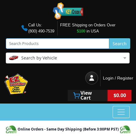
Call Us:
FREE Shipping on Orders Over
(800) 490-7539
$100
in USA
Search
Search by Vehicle
Login / Register
View
$0.00
Cart
Online Orders - Same Day Shipping (Before 3:00PM PST)