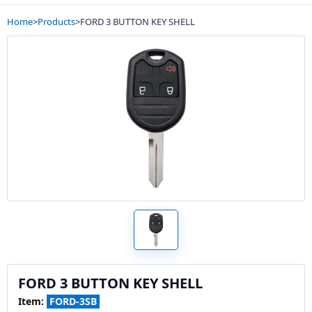
Home
>
Products
>
FORD 3 BUTTON KEY SHELL
FORD 3 BUTTON KEY SHELL
Item:
FORD-3SB