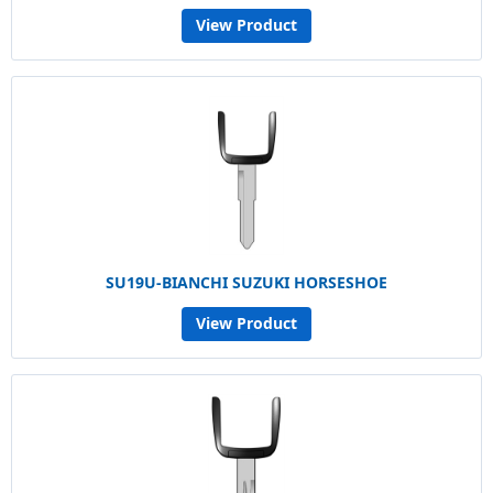
View Product
SU19U-BIANCHI SUZUKI HORSESHOE
View Product