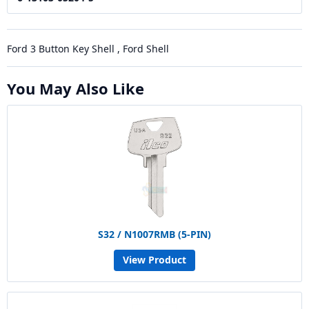
Ford 3 Button Key Shell , Ford Shell
You May Also Like
S32 / N1007RMB (5-PIN)
View Product