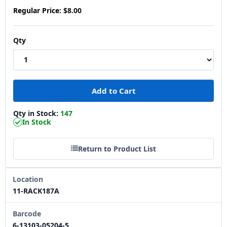
Regular Price:
$8.00
Qty
Qty in Stock:
147
In Stock
Return to Product List
Location
11-RACK187A
Barcode
6-13103-05204-5