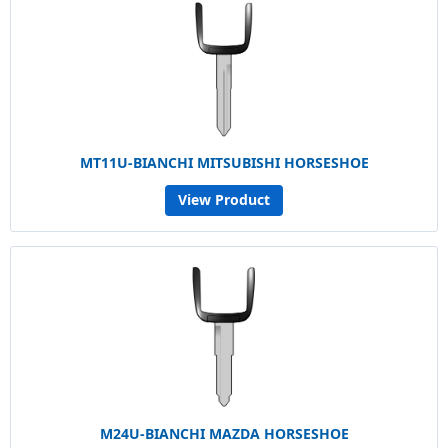
MT11U-BIANCHI MITSUBISHI HORSESHOE
View Product
M24U-BIANCHI MAZDA HORSESHOE