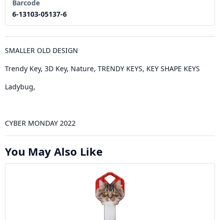
Barcode
6-13103-05137-6
SMALLER OLD DESIGN
Trendy Key, 3D Key, Nature, TRENDY KEYS, KEY SHAPE KEYS
Ladybug,
CYBER MONDAY 2022
You May Also Like