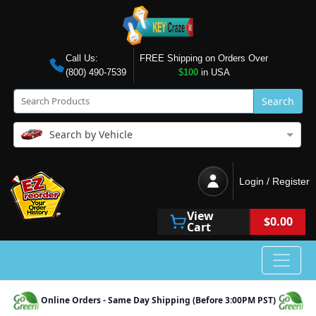
Call Us:
FREE Shipping on Orders Over
(800) 490-7539
$100
in USA
Search
Search by Vehicle
Login / Register
View
$0.00
Cart
Online Orders - Same Day Shipping (Before 3:00PM PST)