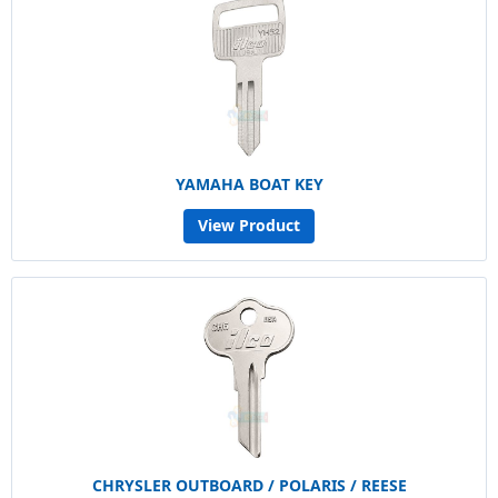
YAMAHA BOAT KEY
View Product
CHRYSLER OUTBOARD / POLARIS / REESE