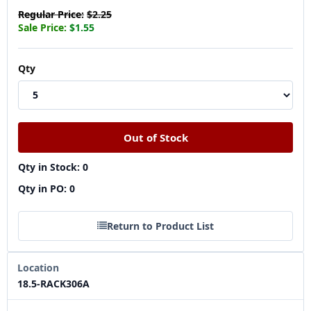
Regular Price:
$2.25
Sale Price:
$1.55
Qty
Qty in Stock: 0
Qty in PO: 0
Return to Product List
Location
18.5-RACK306A