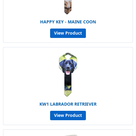
HAPPY KEY - MAINE COON
View Product
KW1 LABRADOR RETRIEVER
View Product