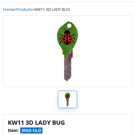
Home
>
Products
>
KW11 3D LADY BUG
KW11 3D LADY BUG
Item:
3503-OLD