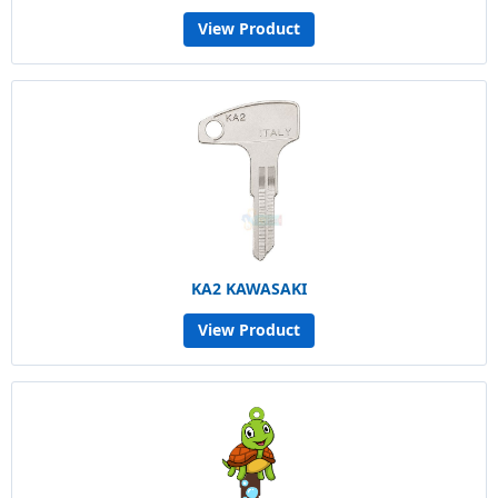
View Product
KA2 KAWASAKI
View Product