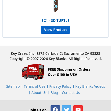
SC1 - 3D TURTLE
View Product
Key Craze, Inc. 8372 Carbide Ct Sacramento CA 95828
Copyright © 2007-2026 Key Blanks. All Rights Reserved.
FREE Shipping on Orders
Over $100 in USA
Sitemap
Terms of Use
Privacy Policy
Key Blanks Videos
About Us
Blog
Contact Us
Join us on: