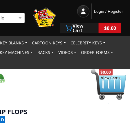
Login / Register
le
View
$0.00
Cart
 KEY BLANKS
CARTOON KEYS
CELEBRITY KEYS
KEY MACHINES
RACKS
VIDEOS
ORDER FORMS
$0.00
View Cart »
IP FLOPS
LD