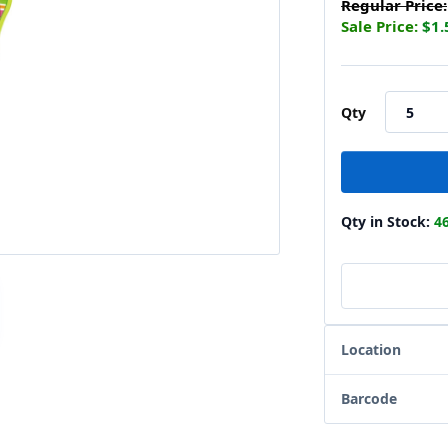
Regular Price:
Sale Price:
$1.
Qty
Qty in Stock:
4
Location
Barcode