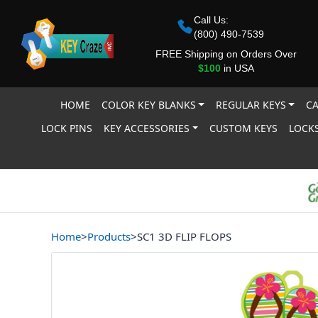
Call Us:
(800) 490-7539
FREE Shipping on Orders Over
$100
in USA
HOME
COLOR KEY BLANKS
REGULAR KEYS
CA
LOCK PINS
KEY ACCESSORIES
CUSTOM KEYS
LOCKS
Home
>
Products
>
SC1 3D FLIP FLOPS