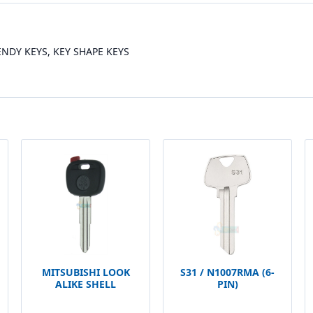
RENDY KEYS, KEY SHAPE KEYS
MITSUBISHI LOOK
S31 / N1007RMA (6-
ALIKE SHELL
PIN)