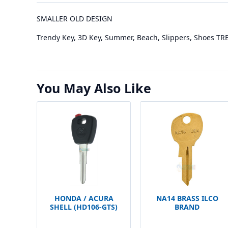
SMALLER OLD DESIGN
Trendy Key, 3D Key, Summer, Beach, Slippers, Shoes T
You May Also Like
HONDA / ACURA
NA14 BRASS ILCO
SHELL (HD106-GTS)
BRAND