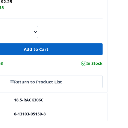
$2.25
55
63
In Stock
Return to Product List
18.5-RACK306C
6-13103-05159-8