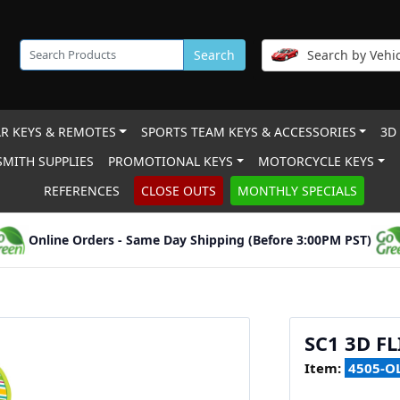
Search
Search by Vehic
R KEYS & REMOTES
SPORTS TEAM KEYS & ACCESSORIES
3D
MITH SUPPLIES
PROMOTIONAL KEYS
MOTORCYCLE KEYS
REFERENCES
CLOSE OUTS
MONTHLY SPECIALS
Online Orders - Same Day Shipping (Before 3:00PM PST)
SC1 3D FL
Item:
4505-O