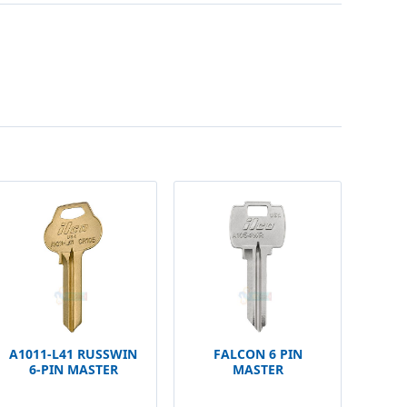
A1011-L41 RUSSWIN
FALCON 6 PIN
6-PIN MASTER
MASTER