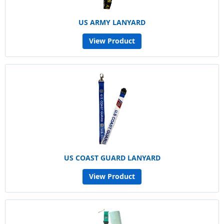
US ARMY LANYARD
View Product
US COAST GUARD LANYARD
View Product