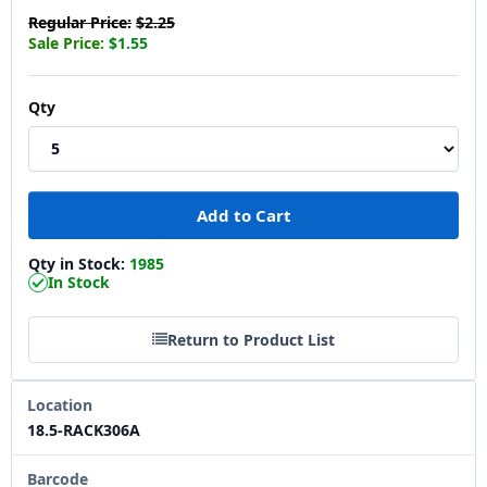
Regular Price:
$2.25
Sale Price:
$1.55
Qty
Qty in Stock:
1985
In Stock
Return to Product List
Location
18.5-RACK306A
Barcode