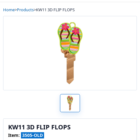
Home
>
Products
>
KW11 3D FLIP FLOPS
KW11 3D FLIP FLOPS
Item:
3505-OLD