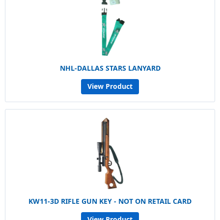
NHL-DALLAS STARS LANYARD
View Product
KW11-3D RIFLE GUN KEY - NOT ON RETAIL CARD
View Product