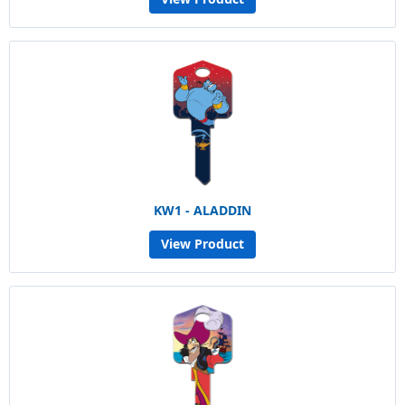
KW1 - ALADDIN
View Product