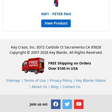
KW1 - PETER PAN
View Product
Key Craze, Inc. 8372 Carbide Ct Sacramento CA 95828
Copyright © 2007-2026 Key Blanks. All Rights Reserved.
FREE Shipping on Orders
Over $100 in USA
Sitemap
Terms of Use
Privacy Policy
Key Blanks Videos
About Us
Blog
Contact Us
Join us on: