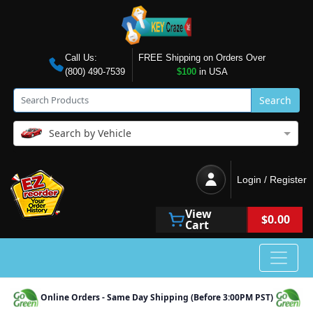
Call Us:
FREE Shipping on Orders Over
(800) 490-7539
$100
in USA
Search
Search by Vehicle
Login / Register
View
$0.00
Cart
Online Orders - Same Day Shipping (Before 3:00PM PST)