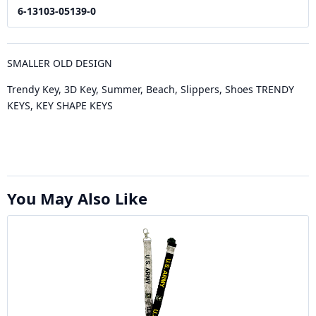
6-13103-05139-0
SMALLER OLD DESIGN
Trendy Key, 3D Key, Summer, Beach, Slippers, Shoes TRENDY
KEYS, KEY SHAPE KEYS
You May Also Like