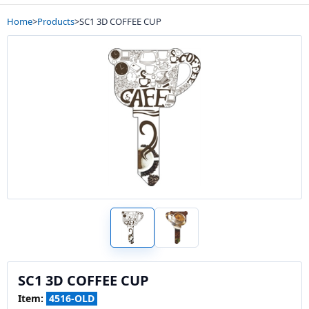
Home
>
Products
>
SC1 3D COFFEE CUP
SC1 3D COFFEE CUP
Item:
4516-OLD