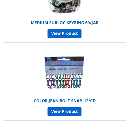
MEDIUM SURLOC KEYRING 60/JAR
View Product
COLOR JEAN BOLT SNAP, 12/CD
View Product