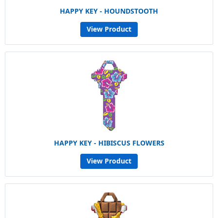
HAPPY KEY - HOUNDSTOOTH
View Product
HAPPY KEY - HIBISCUS FLOWERS
View Product