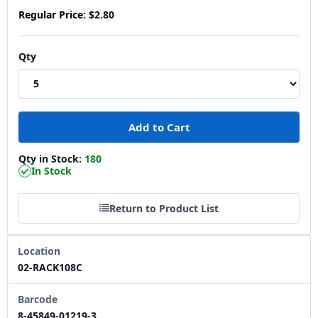
Regular Price:
$2.80
Qty
Qty in Stock:
180
In Stock
Return to Product List
Location
02-RACK108C
Barcode
8-45849-01219-3