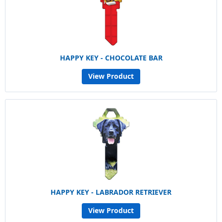
HAPPY KEY - CHOCOLATE BAR
View Product
HAPPY KEY - LABRADOR RETRIEVER
View Product