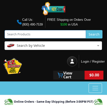
Call Us:
FREE Shipping on Orders Over
(800) 490-7539
$100
in USA
Search
Search by Vehicle
Login / Register
View
$0.00
Cart
Online Orders - Same Day Shipping (Before 3:00PM PST)