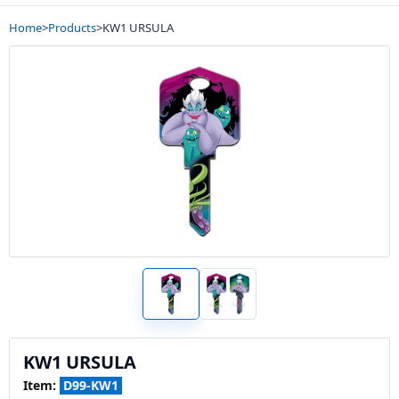
Home
>
Products
>
KW1 URSULA
KW1 URSULA
Item:
D99-KW1