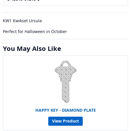
KW1 Kwikset Ursula
Perfect for Halloween in October
You May Also Like
HAPPY KEY - DIAMOND PLATE
View Product