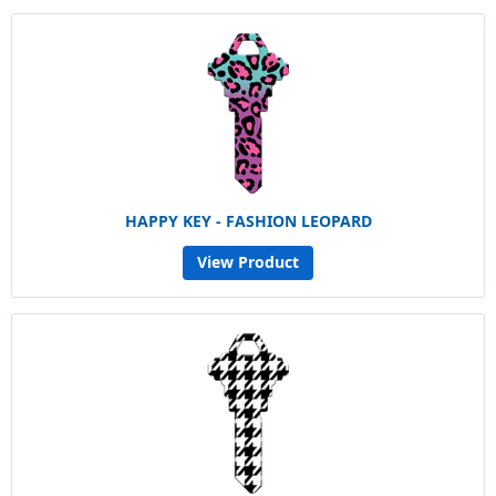
HAPPY KEY - FASHION LEOPARD
View Product