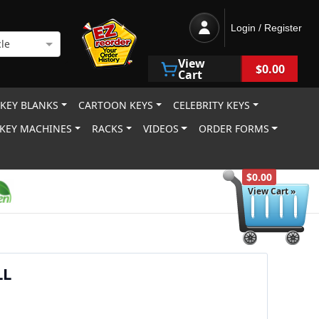
Login / Register
le
View
$0.00
Cart
 KEY BLANKS
CARTOON KEYS
CELEBRITY KEYS
KEY MACHINES
RACKS
VIDEOS
ORDER FORMS
$0.00
View Cart »
LL