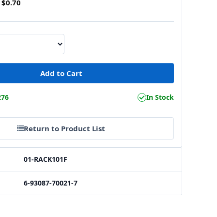
$0.70
276
In Stock
Return to Product List
01-RACK101F
6-93087-70021-7