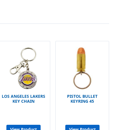
LOS ANGELES LAKERS
PISTOL BULLET
KEY CHAIN
KEYRING 45
View Product
View Product