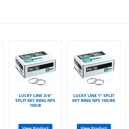
LUCKY LINE 3/4"
LUCKY LINE 1" SPLIT
SPLIT KEY RING NPS
KEY RING NPS 100/BX
100/B
View Product
View Product