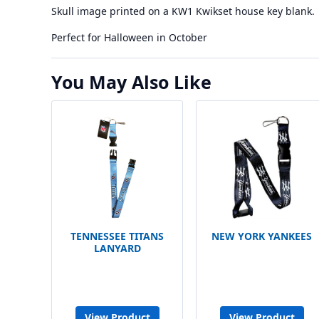
Skull image printed on a KW1 Kwikset house key blank.
Perfect for Halloween in October
You May Also Like
TENNESSEE TITANS
NEW YORK YANKEES
LANYARD
View Product
View Product