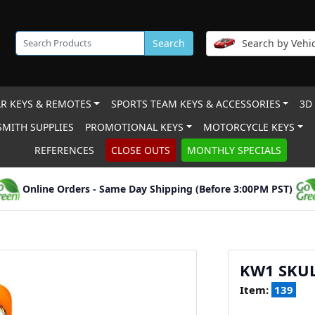
Search
Search by Vehic
R KEYS & REMOTES
SPORTS TEAM KEYS & ACCESSORIES
3D
MITH SUPPLIES
PROMOTIONAL KEYS
MOTORCYCLE KEYS
REFERENCES
CLOSE OUTS
MONTHLY SPECIALS
Online Orders - Same Day Shipping (Before 3:00PM PST)
KW1 SKU
Item:
139