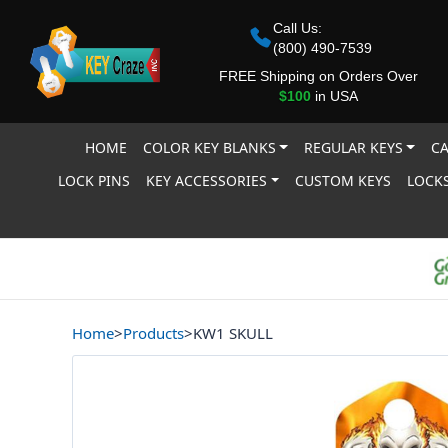
Call Us:
(800) 490-7539
FREE Shipping on Orders Over
$100
in USA
HOME
COLOR KEY BLANKS
REGULAR KEYS
CA
LOCK PINS
KEY ACCESSORIES
CUSTOM KEYS
LOCKS
Home
>
Products
>
KW1 SKULL