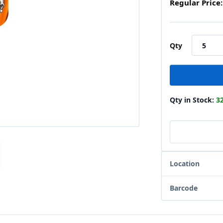
Regular Price:
Qty
Qty in Stock:
3
Location
Barcode