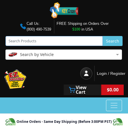
Call Us:
FREE Shipping on Orders Over
(800) 490-7539
$100
in USA
Search
Search by Vehicle
Login / Register
View
$0.00
Cart
Online Orders - Same Day Shipping (Before 3:00PM PST)