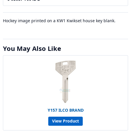
Hockey image printed on a KW1 Kwikset house key blank.
You May Also Like
Y157 ILCO BRAND
View Product