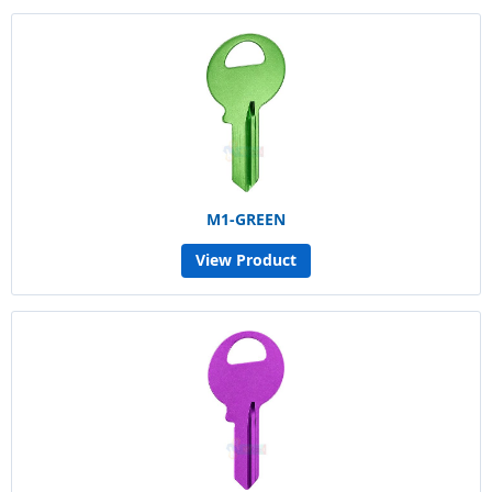
M1-GREEN
View Product