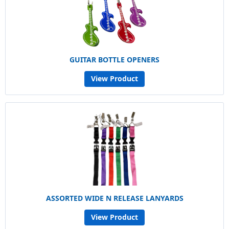
GUITAR BOTTLE OPENERS
View Product
ASSORTED WIDE N RELEASE LANYARDS
View Product