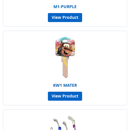
M1-PURPLE
View Product
KW1 MATER
View Product