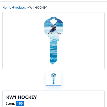
Home
>
Products
>
KW1 HOCKEY
KW1 HOCKEY
Item:
160