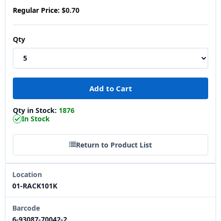
Regular Price:
$0.70
Qty
Qty in Stock:
1876
In Stock
Return to Product List
Location
01-RACK101K
Barcode
6-93087-70042-2