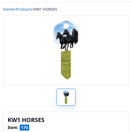
Home
>
Products
>
KW1 HORSES
KW1 HORSES
Item:
170