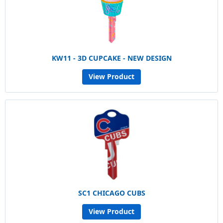
KW11 - 3D CUPCAKE - NEW DESIGN
View Product
SC1 CHICAGO CUBS
View Product