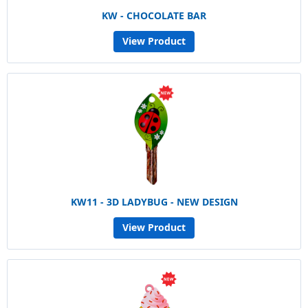
KW - CHOCOLATE BAR
View Product
KW11 - 3D LADYBUG - NEW DESIGN
View Product