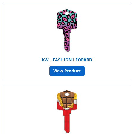
KW - FASHION LEOPARD
View Product