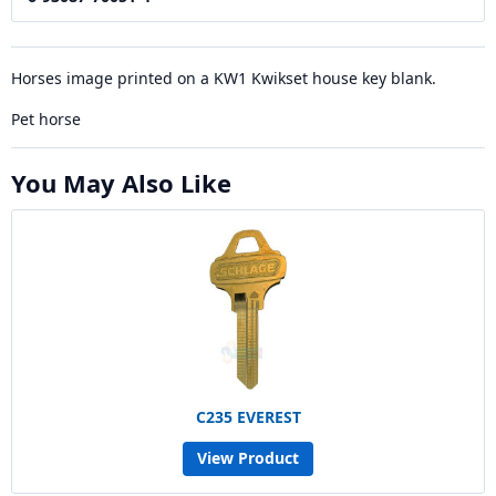
Horses image printed on a KW1 Kwikset house key blank.
Pet horse
You May Also Like
C235 EVEREST
View Product