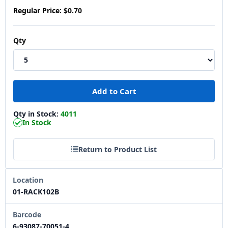
Regular Price:
$0.70
Qty
Qty in Stock:
4011
In Stock
Return to Product List
Location
01-RACK102B
Barcode
6-93087-70051-4