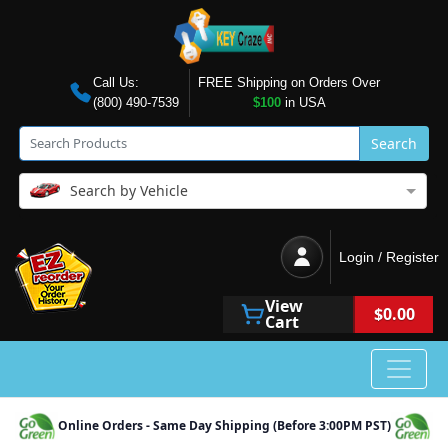
Call Us:
FREE Shipping on Orders Over
(800) 490-7539
$100
in USA
Search
Search by Vehicle
Login / Register
View
$0.00
Cart
Online Orders - Same Day Shipping (Before 3:00PM PST)