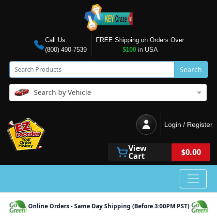
Call Us:
FREE Shipping on Orders Over
(800) 490-7539
$100
in USA
Search
Search by Vehicle
Login / Register
View
$0.00
Cart
Online Orders - Same Day Shipping (Before 3:00PM PST)