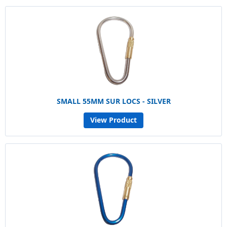
SMALL 55MM SUR LOCS - SILVER
View Product