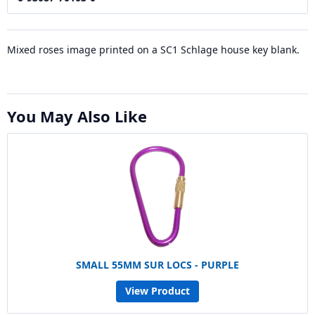
Mixed roses image printed on a SC1 Schlage house key blank.
You May Also Like
SMALL 55MM SUR LOCS - PURPLE
View Product