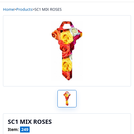
Home
>
Products
>
SC1 MIX ROSES
SC1 MIX ROSES
Item:
249