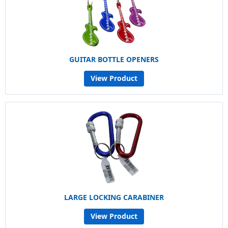
GUITAR BOTTLE OPENERS
View Product
LARGE LOCKING CARABINER
View Product