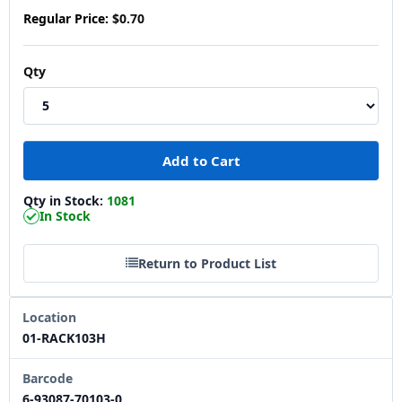
Regular Price:
$0.70
Qty
Qty in Stock:
1081
In Stock
Return to Product List
Location
01-RACK103H
Barcode
6-93087-70103-0