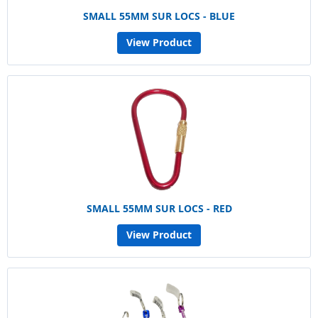
SMALL 55MM SUR LOCS - BLUE
View Product
SMALL 55MM SUR LOCS - RED
View Product