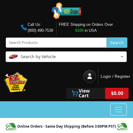
Call Us:
FREE Shipping on Orders Over
(800) 490-7539
$100
in USA
Search
Search by Vehicle
Login / Register
View
$0.00
Cart
Online Orders - Same Day Shipping (Before 3:00PM PST)