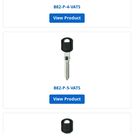
B82-P-4-VATS
View Product
B82-P-5-VATS
View Product