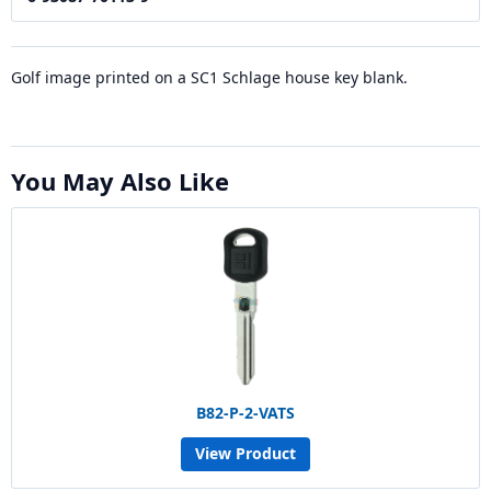
Golf image printed on a SC1 Schlage house key blank.
You May Also Like
B82-P-2-VATS
View Product