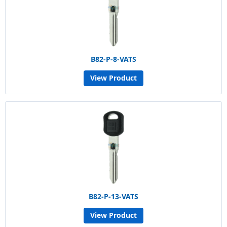
B82-P-8-VATS
View Product
B82-P-13-VATS
View Product