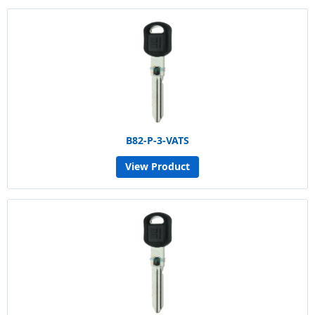
B82-P-3-VATS
View Product