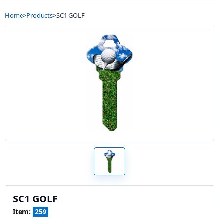
Home
>
Products
>
SC1 GOLF
SC1 GOLF
Item:
259