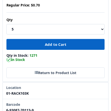
Regular Price:
$0.70
Qty
Qty in Stock:
1271
In Stock
Return to Product List
Location
01-RACK103K
Barcode
6-93087-70113-9