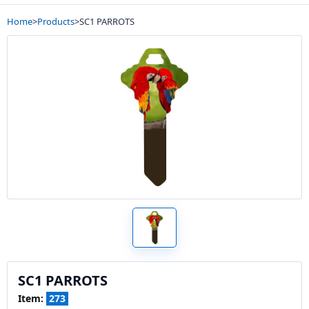
Home
>
Products
>
SC1 PARROTS
SC1 PARROTS
Item:
273