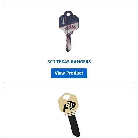
SC1 TEXAS RANGERS
View Product