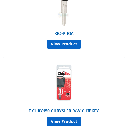
KK5-P KIA
View Product
I-CHRY150 CHRYSLER R/W CHIPKEY
View Product