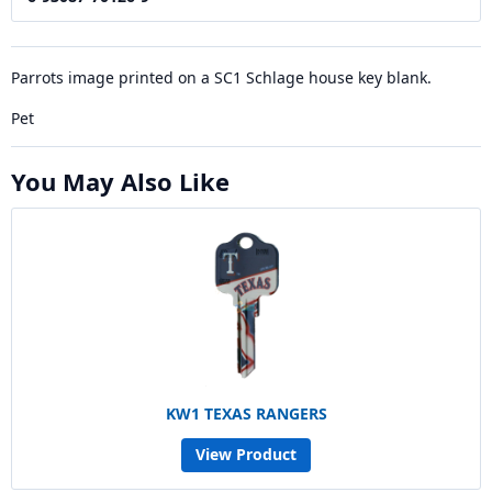
Parrots image printed on a SC1 Schlage house key blank.
Pet
You May Also Like
KW1 TEXAS RANGERS
View Product