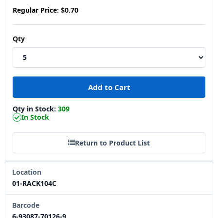
Regular Price:
$0.70
Qty
Qty in Stock:
309
In Stock
Return to Product List
Location
01-RACK104C
Barcode
6-93087-70126-9