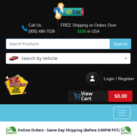
Call Us:
FREE Shipping on Orders Over
(800) 490-7539
$100
in USA
Search
Search by Vehicle
Login / Register
View
$0.00
Cart
Online Orders - Same Day Shipping (Before 3:00PM PST)