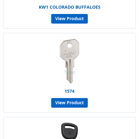
KW1 COLORADO BUFFALOES
View Product
1574
View Product